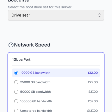
Select the boot drive set for this server
Drive set 1
Network Speed
1Gbps
Port
10000 GB bandwidth
£12.00
25000 GB bandwidth
£22.00
50000 GB bandwidth
£37.00
100000 GB bandwidth
£62.00
Unmetered bandwidth
£137.00