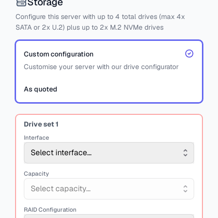
Storage
Configure this server with
up to
4
total drives
(max 4x
SATA
or
2x U.2)
plus
up to 2x M.2 NVMe drives
Custom configuration
Customise your server with our drive configurator
As quoted
Drive set
1
Interface
Select interface...
Capacity
Select capacity...
RAID Configuration