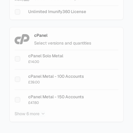
Unlimited Imunify360 License
cPanel
Select versions and quantities
cPanel Solo Metal
£14.00
cPanel Metal - 100 Accounts
£39.00
cPanel Metal - 150 Accounts
£47.60
Show 6 more
cPanel Metal - 200 Accounts
£61.60