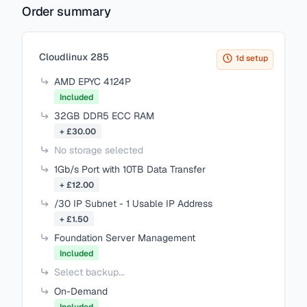
Order summary
cPanel Metal - 250 Accounts
£75.60
Items in your cart
Cloudlinux 285
cPanel Metal - 300 Accounts
1d setup
£89.60
AMD EPYC 4124P
Included
cPanel Metal - 500 Accounts
32GB DDR5 ECC RAM
£145.60
+ £30.00
No storage selected
cPanel Metal - 700 Accounts
£201.60
1Gb/s Port with 10TB Data Transfer
+ £12.00
cPanel Metal - 900 Accounts
/30 IP Subnet - 1 Usable IP Address
£257.60
+ £1.50
Foundation Server Management
Included
Select backup...
On-Demand