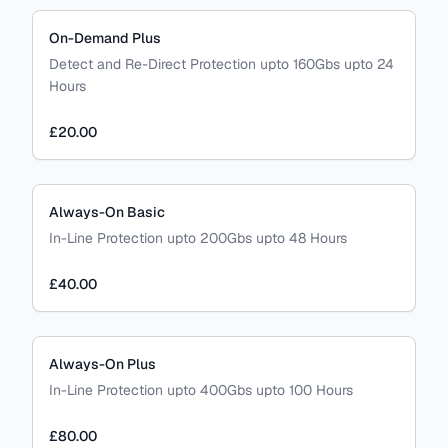
On-Demand Plus
Detect and Re-Direct Protection upto 160Gbs upto 24
Hours
£20.00
Always-On Basic
In-Line Protection upto 200Gbs upto 48 Hours
£40.00
Always-On Plus
In-Line Protection upto 400Gbs upto 100 Hours
£80.00