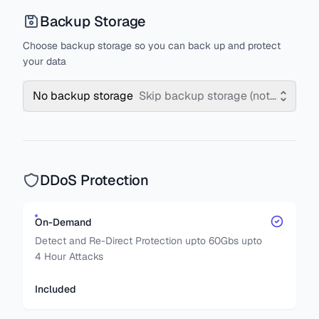
Backup Storage
Choose backup storage so you can back up and protect
your data
No backup storage
Skip backup storage (not recomm
DDoS Protection
On-Demand
Detect and Re-Direct Protection upto 60Gbs upto
4 Hour Attacks
Included