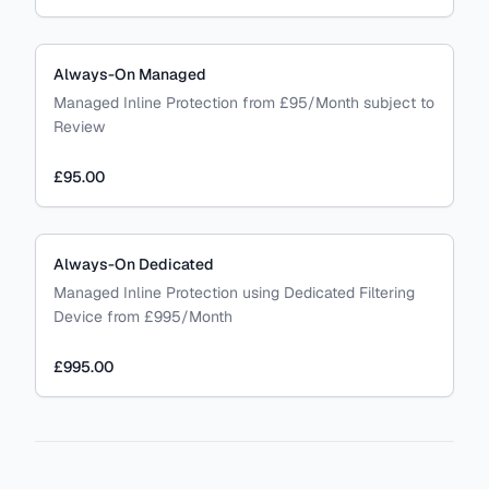
Always-On Managed
Managed Inline Protection from £95/Month subject to
Review
£95.00
Always-On Dedicated
Managed Inline Protection using Dedicated Filtering
Device from £995/Month
£995.00