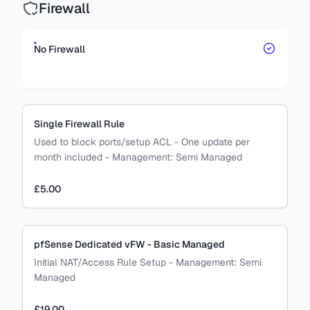
Firewall
No Firewall
Single Firewall Rule
Used to block ports/setup ACL - One update per
month included
-
Management:
Semi Managed
£5.00
pfSense Dedicated vFW - Basic Managed
Initial NAT/Access Rule Setup
-
Management:
Semi
Managed
£19.00