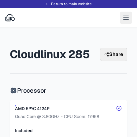
Return to main website
Cloudlinux 285
Share
Processor
AMD EPYC 4124P
Quad Core @ 3.80GHz - CPU Score: 17958
Included