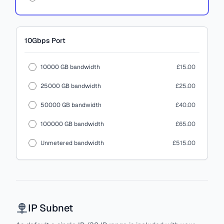
10Gbps
Port
10000 GB bandwidth
£15.00
25000 GB bandwidth
£25.00
50000 GB bandwidth
£40.00
100000 GB bandwidth
£65.00
Unmetered bandwidth
£515.00
IP Subnet