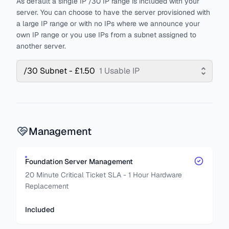
As default a single IP /30 IP range is included with your
server. You can choose to have the server provisioned with
a large IP range or with no IPs where we announce your
own IP range or you use IPs from a subnet assigned to
another server.
/30 Subnet - £1.50
1 Usable IP
Management
Foundation Server Management
20 Minute Critical Ticket SLA - 1 Hour Hardware
Replacement
Included