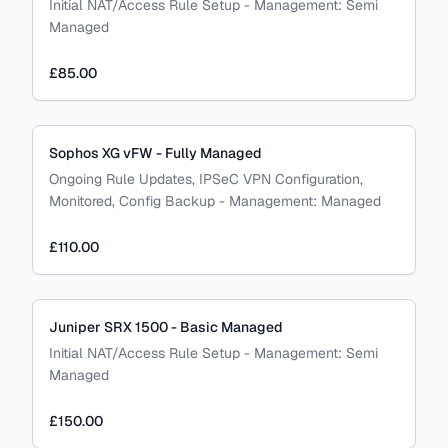
Initial NAT/Access Rule Setup
-
Management:
Semi
Managed
£85.00
Sophos XG vFW - Fully Managed
Ongoing Rule Updates, IPSeC VPN Configuration,
Monitored, Config Backup
-
Management:
Managed
£110.00
Juniper SRX 1500 - Basic Managed
Initial NAT/Access Rule Setup
-
Management:
Semi
Managed
£150.00