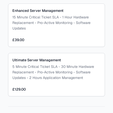
Enhanced Server Management
15 Minute Critical Ticket SLA - 1 Hour Hardware
Replacement - Pro-Active Monitoring - Software
Updates
£39.00
Ultimate Server Management
5 Minute Critical Ticket SLA - 30 Minute Hardware
Replacement - Pro-Active Monitoring - Software
Updates - 2 Hours Application Management
£129.00