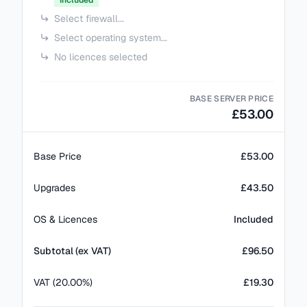
Included
Select firewall...
Select operating system...
No licences selected
BASE SERVER PRICE
£53.00
Base Price
£53.00
Upgrades
£43.50
OS & Licences
Included
Subtotal (ex VAT)
£
96.50
VAT (20.00%)
£19.30