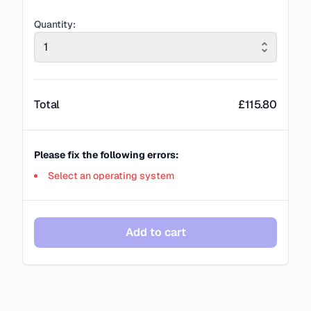
Quantity:
1
Total
£
115.80
Please fix the following errors:
Select an operating system
Add to cart