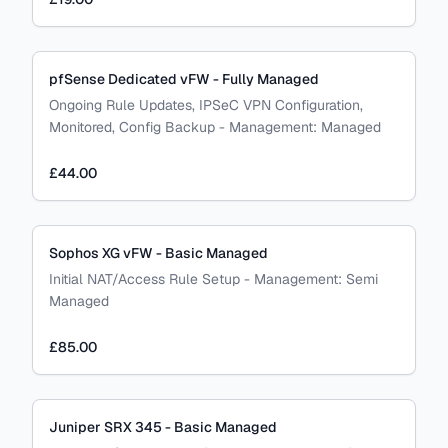
pfSense Dedicated vFW - Fully Managed
Ongoing Rule Updates, IPSeC VPN Configuration,
Monitored, Config Backup
-
Management:
Managed
£44.00
Sophos XG vFW - Basic Managed
Initial NAT/Access Rule Setup
-
Management:
Semi
Managed
£85.00
Juniper SRX 345 - Basic Managed