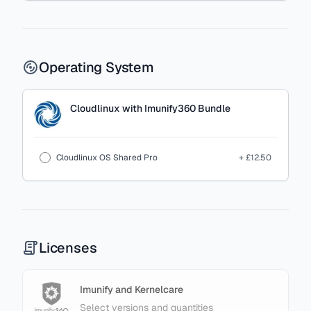
Operating System
Cloudlinux with Imunify360 Bundle
Cloudlinux OS Shared Pro
+ £12.50
Licenses
Imunify and Kernelcare
Select versions and quantities