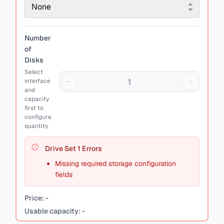
None
Number
of
Disks
Select
interface
and
capacity
first to
configure
quantity
Drive Set
1
Errors
Missing required storage configuration
fields
Price:
-
Usable capacity:
-