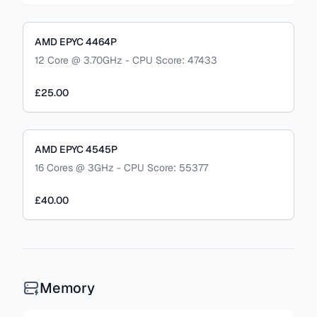
AMD EPYC 4464P
12 Core @ 3.70GHz - CPU Score: 47433
£25.00
AMD EPYC 4545P
16 Cores @ 3GHz - CPU Score: 55377
£40.00
Memory