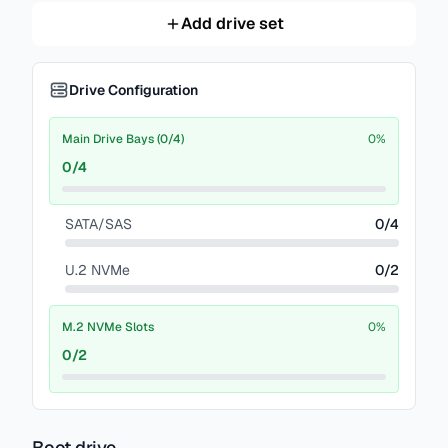
Add drive set
Drive Configuration
Main Drive Bays (0/4)
0
%
0
/
4
SATA/SAS
0
/
4
U.2 NVMe
0
/
2
M.2 NVMe Slots
0
%
0
/
2
Boot drive