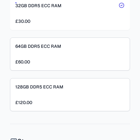
32GB DDR5 ECC RAM
£30.00
64GB DDR5 ECC RAM
£60.00
128GB DDR5 ECC RAM
£120.00