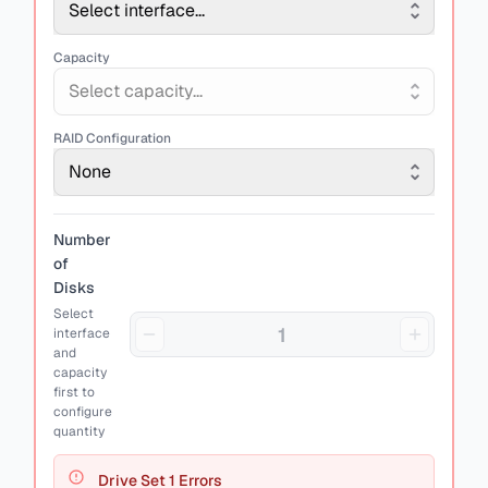
Select interface...
Capacity
Select capacity...
RAID Configuration
None
Number
of
Disks
Select
interface
and
capacity
first to
configure
quantity
Drive Set
1
Errors