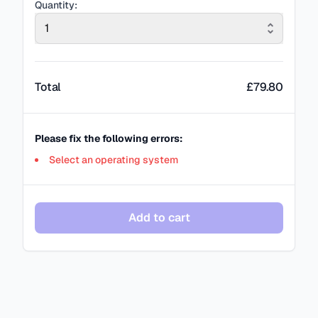
Quantity:
1
Total
£
79.80
Please fix the following errors:
Select an operating system
Add to cart