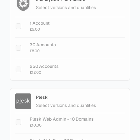
Select versions and quantities
+ Add Magento LiteMage Standard - 25000
Object Cache
1 Account
£30.00
£5.00
+ Add Magento LiteMage Unlimited - No
30 Accounts
Cache Limit
£8.00
£75.00
250 Accounts
£12.00
Plesk
Select versions and quantities
Plesk Web Admin - 10 Domains
£10.00