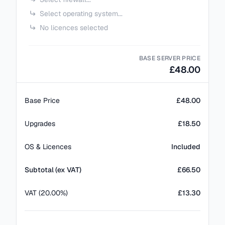
Select operating system...
No licences selected
BASE SERVER PRICE
£48.00
Base Price
£48.00
Upgrades
£18.50
OS & Licences
Included
Subtotal (ex VAT)
£
66.50
VAT (20.00%)
£13.30