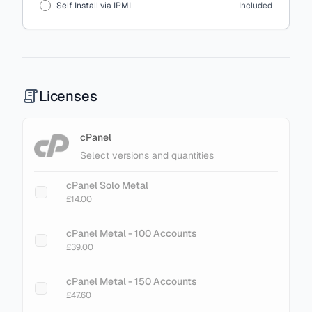
Self Install via IPMI
Included
Licenses
cPanel
Select versions and quantities
cPanel Solo Metal
£14.00
cPanel Metal - 100 Accounts
£39.00
cPanel Metal - 150 Accounts
£47.60