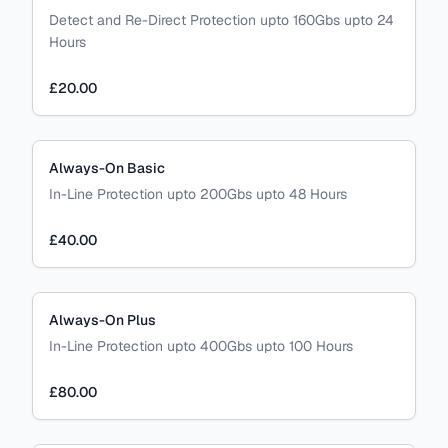
Detect and Re-Direct Protection upto 160Gbs upto 24
Hours
£20.00
Always-On Basic
In-Line Protection upto 200Gbs upto 48 Hours
£40.00
Always-On Plus
In-Line Protection upto 400Gbs upto 100 Hours
£80.00