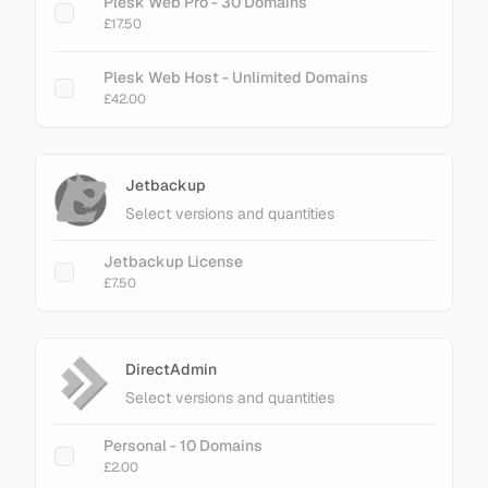
Plesk Web Pro - 30 Domains
£17.50
Plesk Web Host - Unlimited Domains
£42.00
Jetbackup
Select versions and quantities
Jetbackup License
£7.50
DirectAdmin
Select versions and quantities
Personal - 10 Domains
£2.00