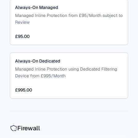
Always-On Managed
Managed Inline Protection from £95/Month subject to
Review
£95.00
Always-On Dedicated
Managed Inline Protection using Dedicated Filtering
Device from £995/Month
£995.00
Firewall