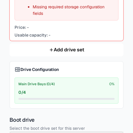
Missing required storage configuration
fields
Price:
-
Usable capacity:
-
Add drive set
Drive Configuration
Main Drive Bays (0/4)
0
%
0
/
4
Boot drive
Select the boot drive set for this server