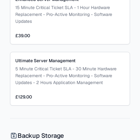
15 Minute Critical Ticket SLA - 1 Hour Hardware
Replacement - Pro-Active Monitoring - Software
Updates
£39.00
Ultimate Server Management
5 Minute Critical Ticket SLA - 30 Minute Hardware
Replacement - Pro-Active Monitoring - Software
Updates - 2 Hours Application Management
£129.00
Backup Storage