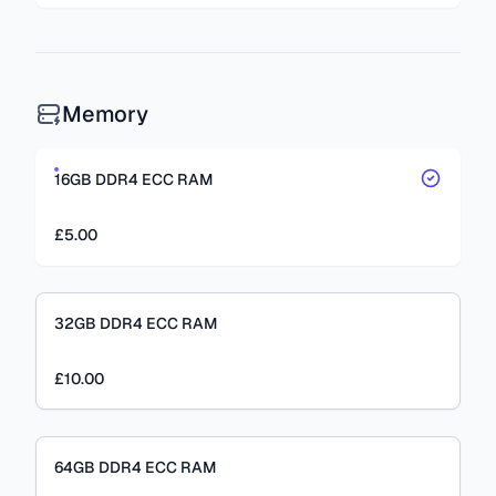
Memory
16GB DDR4 ECC RAM
£5.00
32GB DDR4 ECC RAM
£10.00
64GB DDR4 ECC RAM