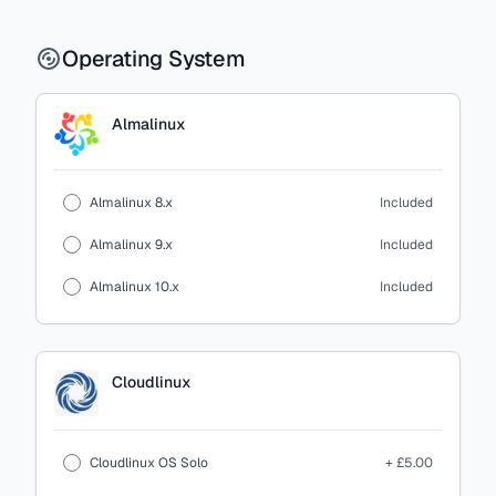
Operating System
Almalinux
Almalinux 8.x
Included
Almalinux 9.x
Included
Almalinux 10.x
Included
Cloudlinux
Cloudlinux OS Solo
+ £5.00