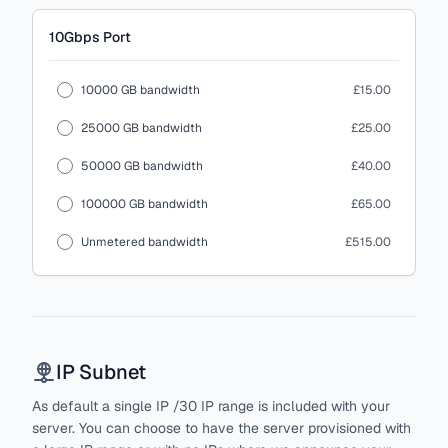
10Gbps
Port
10000 GB bandwidth
£15.00
25000 GB bandwidth
£25.00
50000 GB bandwidth
£40.00
100000 GB bandwidth
£65.00
Unmetered bandwidth
£515.00
IP Subnet
As default a single IP /30 IP range is included with your
server. You can choose to have the server provisioned with