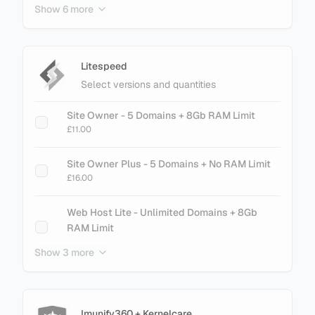
Show 6 more
cPanel Metal - 200 Accounts
£61.60
cPanel Metal - 250 Accounts
Litespeed
£75.60
Select versions and quantities
cPanel Metal - 300 Accounts
Site Owner - 5 Domains + 8Gb RAM Limit
£89.60
£11.00
cPanel Metal - 500 Accounts
Site Owner Plus - 5 Domains + No RAM Limit
£145.60
£16.00
cPanel Metal - 700 Accounts
Web Host Lite - Unlimited Domains + 8Gb
£201.60
RAM Limit
£21.00
Show 3 more
cPanel Metal - 900 Accounts
£257.60
Web Host Essential - Unlimited Domains + No
RAM Limit
£26.00
Imunify360 + Kernelcare