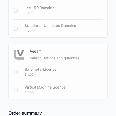
Lite - 50 Domains
£11.00
Standard - Unlimited Domains
£22.00
Veeam
Select versions and quantities
Baremetal License
£11.00
Virtual Machine License
£11.00
Order summary