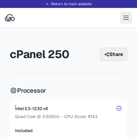
Return to main website
cPanel 250
Share
Processor
Intel E3-1230 v6
Quad Core @ 3.50GHz - CPU Score: 8143
Included