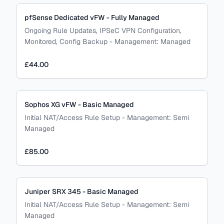
pfSense Dedicated vFW - Fully Managed
Ongoing Rule Updates, IPSeC VPN Configuration,
Monitored, Config Backup
-
Management:
Managed
£44.00
Sophos XG vFW - Basic Managed
Initial NAT/Access Rule Setup
-
Management:
Semi
Managed
£85.00
Juniper SRX 345 - Basic Managed
Initial NAT/Access Rule Setup
-
Management:
Semi
Managed