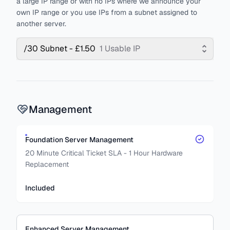
a large IP range or with no IPs where we announce your
own IP range or you use IPs from a subnet assigned to
another server.
/30 Subnet - £1.50
1 Usable IP
Management
Foundation Server Management
20 Minute Critical Ticket SLA - 1 Hour Hardware
Replacement
Included
Enhanced Server Management