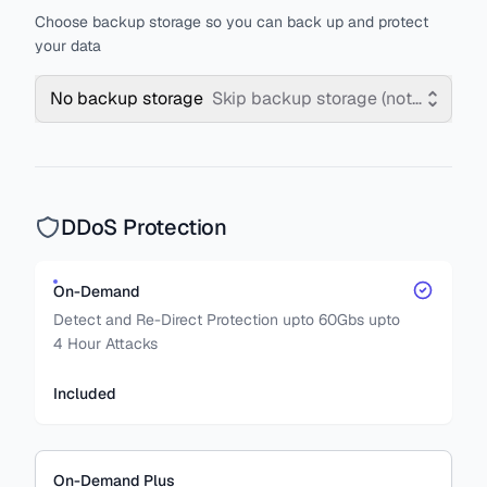
Choose backup storage so you can back up and protect
your data
No backup storage
Skip backup storage (not recomm
DDoS Protection
On-Demand
Detect and Re-Direct Protection upto 60Gbs upto
4 Hour Attacks
Included
On-Demand Plus