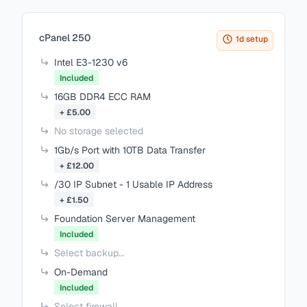
Items in your cart
cPanel 250
1d setup
Intel E3-1230 v6
Included
16GB DDR4 ECC RAM
+ £5.00
No storage selected
1Gb/s Port with 10TB Data Transfer
+ £12.00
/30 IP Subnet - 1 Usable IP Address
+ £1.50
Foundation Server Management
Included
Select backup...
On-Demand
Included
Select firewall...