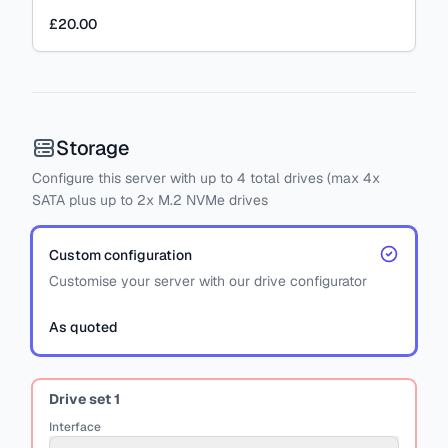
£20.00
Storage
Configure this server with
up to
4
total drives
(max 4x
SATA
plus
up to 2x M.2 NVMe drives
Custom configuration
Customise your server with our drive configurator
As quoted
Drive set
1
Interface