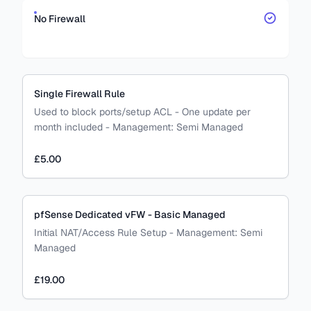
No Firewall
Single Firewall Rule
Used to block ports/setup ACL - One update per
month included
-
Management:
Semi Managed
£5.00
pfSense Dedicated vFW - Basic Managed
Initial NAT/Access Rule Setup
-
Management:
Semi
Managed
£19.00