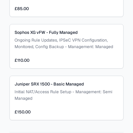
£85.00
Sophos XG vFW - Fully Managed
Ongoing Rule Updates, IPSeC VPN Configuration,
Monitored, Config Backup
-
Management:
Managed
£110.00
Juniper SRX 1500 - Basic Managed
Initial NAT/Access Rule Setup
-
Management:
Semi
Managed
£150.00