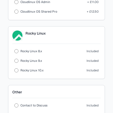
Cloudlinux OS Admin
+ £11.00
Cloudlinux OS Shared Pro
+ £12.50
Rocky Linux
Rocky Linux 8.x
Included
Rocky Linux 9.x
Included
Rocky Linux 10.x
Included
Other
Contact to Discuss
Included