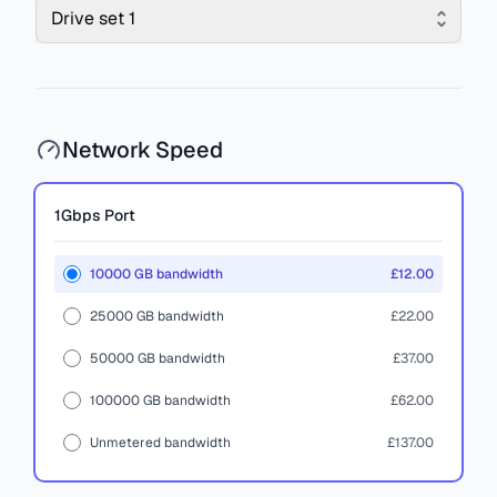
Drive set 1
Network Speed
1Gbps
Port
10000 GB bandwidth
£12.00
25000 GB bandwidth
£22.00
50000 GB bandwidth
£37.00
100000 GB bandwidth
£62.00
Unmetered bandwidth
£137.00