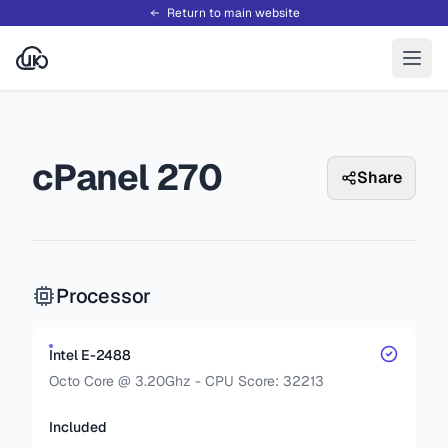
Return to main website
cPanel 270
Share
Processor
Intel E-2488
Octo Core @ 3.20Ghz - CPU Score: 32213
Included