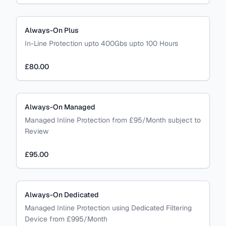
Always-On Plus
In-Line Protection upto 400Gbs upto 100 Hours
£80.00
Always-On Managed
Managed Inline Protection from £95/Month subject to
Review
£95.00
Always-On Dedicated
Managed Inline Protection using Dedicated Filtering
Device from £995/Month