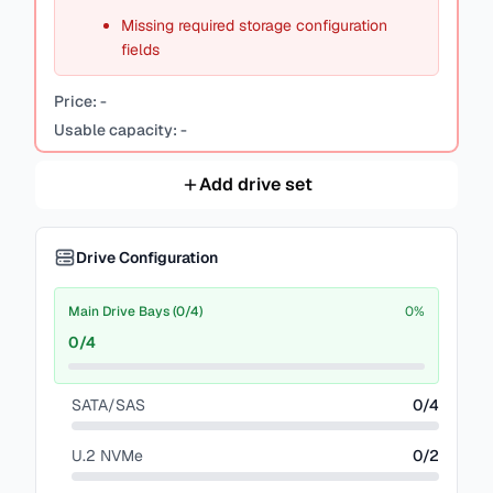
Missing required storage configuration
fields
Price:
-
Usable capacity:
-
Add drive set
Drive Configuration
Main Drive Bays (0/4)
0
%
0
/
4
SATA/SAS
0
/
4
U.2 NVMe
0
/
2