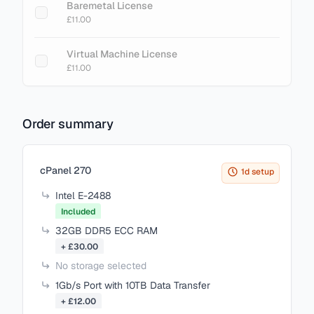
Baremetal License
£11.00
Virtual Machine License
£11.00
Order summary
Items in your cart
cPanel 270
1d setup
Intel E-2488
Included
32GB DDR5 ECC RAM
+ £30.00
No storage selected
1Gb/s Port with 10TB Data Transfer
+ £12.00