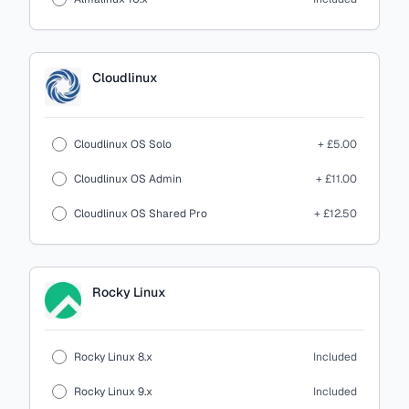
Cloudlinux
Cloudlinux OS Solo
+ £5.00
Cloudlinux OS Admin
+ £11.00
Cloudlinux OS Shared Pro
+ £12.50
Rocky Linux
Rocky Linux 8.x
Included
Rocky Linux 9.x
Included