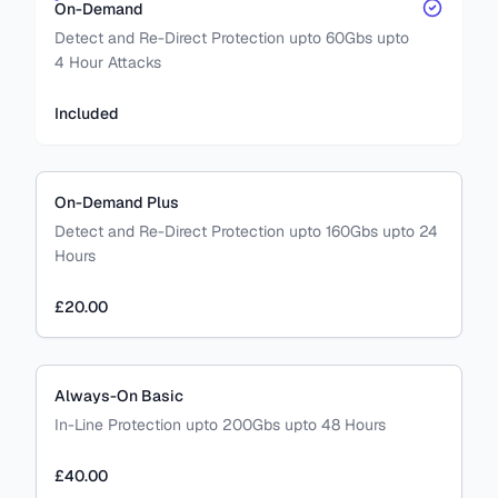
On-Demand
Detect and Re-Direct Protection upto 60Gbs upto
4 Hour Attacks
Included
On-Demand Plus
Detect and Re-Direct Protection upto 160Gbs upto 24
Hours
£20.00
Always-On Basic
In-Line Protection upto 200Gbs upto 48 Hours
£40.00