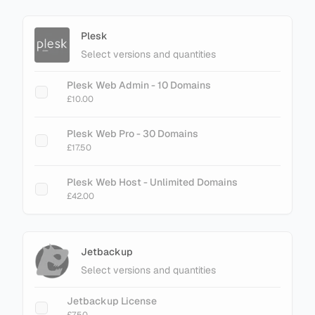
Plesk
Select versions and quantities
Plesk Web Admin - 10 Domains
£10.00
Plesk Web Pro - 30 Domains
£17.50
Plesk Web Host - Unlimited Domains
£42.00
Jetbackup
Select versions and quantities
Jetbackup License