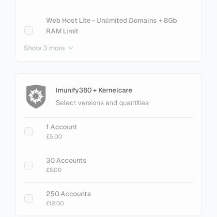
cPanel Metal - 700 Accounts
Web Host Lite - Unlimited Domains + 8Gb
£201.60
RAM Limit
£21.00
Show 3 more
cPanel Metal - 900 Accounts
£257.60
Web Host Essential - Unlimited Domains + No
RAM Limit
£26.00
Imunify360 + Kernelcare
Select versions and quantities
+ Add Magento LiteMage Standard - 25000
Object Cache
1 Account
£30.00
£5.00
+ Add Magento LiteMage Unlimited - No
30 Accounts
Cache Limit
£8.00
£75.00
250 Accounts
£12.00