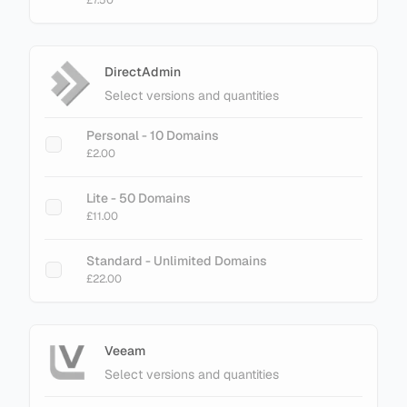
£7.50
DirectAdmin
Select versions and quantities
Personal - 10 Domains
£2.00
Lite - 50 Domains
£11.00
Standard - Unlimited Domains
£22.00
Veeam
Select versions and quantities