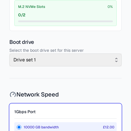
M.2 NVMe Slots
0
%
0
/
2
Boot drive
Select the boot drive set for this server
Drive set 1
Network Speed
1Gbps
Port
10000 GB bandwidth
£12.00