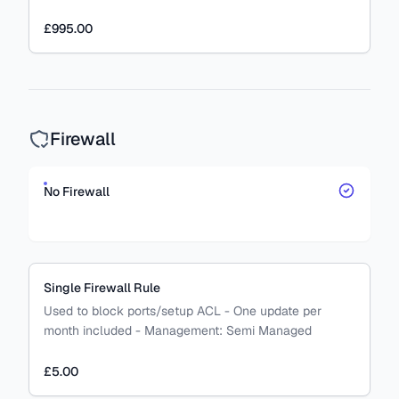
£995.00
Firewall
No Firewall
Single Firewall Rule
Used to block ports/setup ACL - One update per
month included
-
Management:
Semi Managed
£5.00