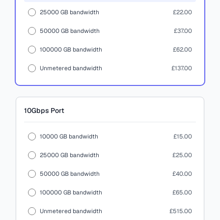
25000 GB bandwidth
£22.00
50000 GB bandwidth
£37.00
100000 GB bandwidth
£62.00
Unmetered bandwidth
£137.00
10Gbps
Port
10000 GB bandwidth
£15.00
25000 GB bandwidth
£25.00
50000 GB bandwidth
£40.00
100000 GB bandwidth
£65.00
Unmetered bandwidth
£515.00