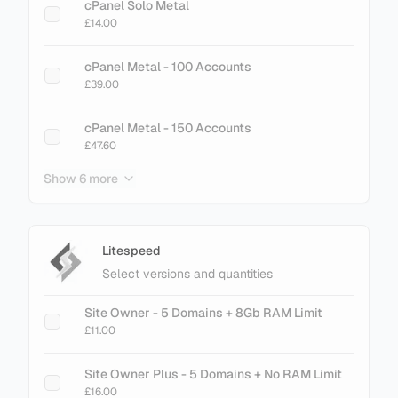
cPanel Solo Metal
£14.00
cPanel Metal - 100 Accounts
£39.00
cPanel Metal - 150 Accounts
£47.60
Show 6 more
cPanel Metal - 200 Accounts
£61.60
cPanel Metal - 250 Accounts
Litespeed
£75.60
Select versions and quantities
cPanel Metal - 300 Accounts
Site Owner - 5 Domains + 8Gb RAM Limit
£89.60
£11.00
cPanel Metal - 500 Accounts
Site Owner Plus - 5 Domains + No RAM Limit
£145.60
£16.00