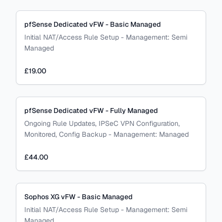
pfSense Dedicated vFW - Basic Managed
Initial NAT/Access Rule Setup
-
Management:
Semi
Managed
£19.00
pfSense Dedicated vFW - Fully Managed
Ongoing Rule Updates, IPSeC VPN Configuration,
Monitored, Config Backup
-
Management:
Managed
£44.00
Sophos XG vFW - Basic Managed
Initial NAT/Access Rule Setup
-
Management:
Semi
Managed