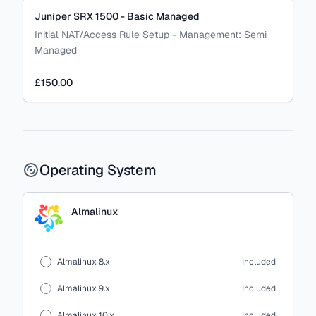
Juniper SRX 1500 - Basic Managed
Initial NAT/Access Rule Setup
-
Management:
Semi
Managed
£150.00
Operating System
Almalinux
Almalinux 8.x
Included
Almalinux 9.x
Included
Almalinux 10.x
Included