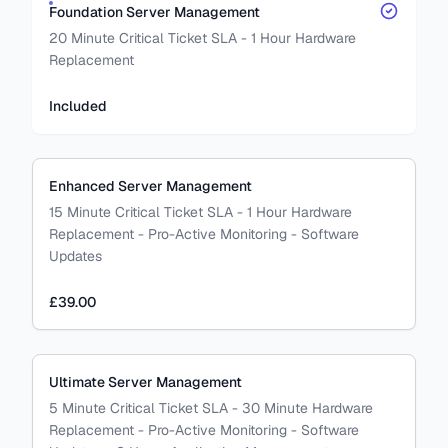
Foundation Server Management
20 Minute Critical Ticket SLA - 1 Hour Hardware
Replacement
Included
Enhanced Server Management
15 Minute Critical Ticket SLA - 1 Hour Hardware
Replacement - Pro-Active Monitoring - Software
Updates
£39.00
Ultimate Server Management
5 Minute Critical Ticket SLA - 30 Minute Hardware
Replacement - Pro-Active Monitoring - Software