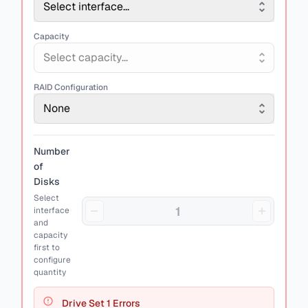
Select interface...
Capacity
Select capacity...
RAID Configuration
None
Number
of
Disks
Select
interface
and
capacity
first to
configure
quantity
Drive Set
1
Errors