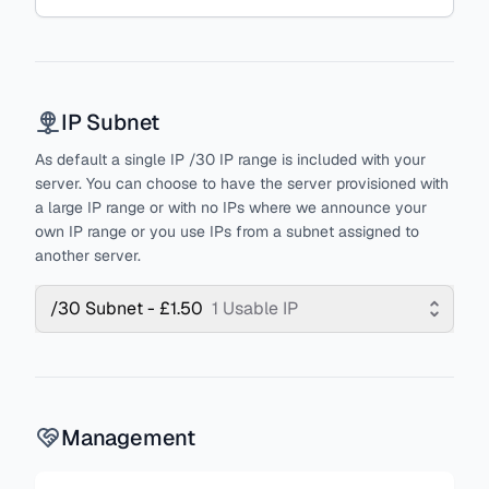
IP Subnet
As default a single IP /30 IP range is included with your
server. You can choose to have the server provisioned with
a large IP range or with no IPs where we announce your
own IP range or you use IPs from a subnet assigned to
another server.
/30 Subnet - £1.50
1 Usable IP
Management