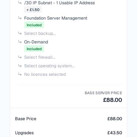
/30 IP Subnet - 1 Usable IP Address
+ £1.50
Foundation Server Management
Included
Select backup...
On-Demand
Included
Select firewall...
Select operating system...
No licences selected
BASE SERVER PRICE
£88.00
Base Price
£88.00
Upgrades
£43.50