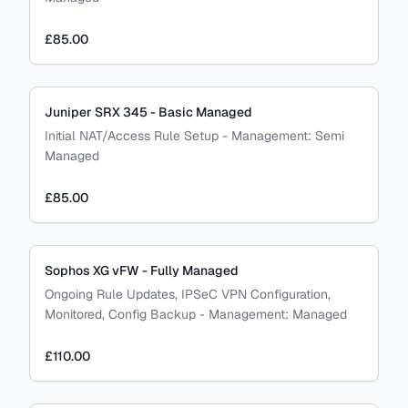
£85.00
Juniper SRX 345 - Basic Managed
Initial NAT/Access Rule Setup
-
Management:
Semi
Managed
£85.00
Sophos XG vFW - Fully Managed
Ongoing Rule Updates, IPSeC VPN Configuration,
Monitored, Config Backup
-
Management:
Managed
£110.00