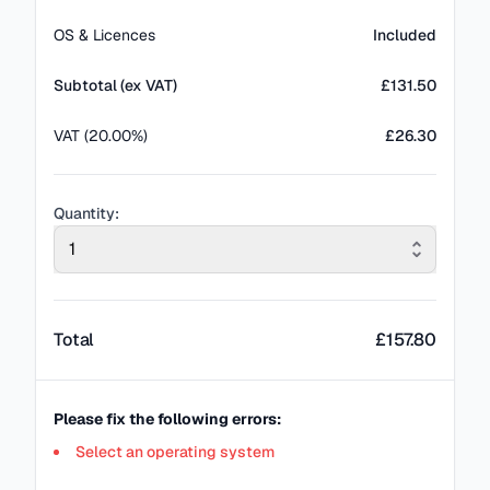
OS & Licences
Included
Subtotal (ex VAT)
£
131.50
VAT (20.00%)
£26.30
Quantity:
1
Total
£
157.80
Please fix the following errors:
Select an operating system