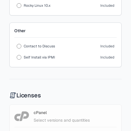
Rocky Linux 10.x
Included
Other
Contact to Discuss
Included
Self Install via IPMI
Included
Licenses
cPanel
Select versions and quantities