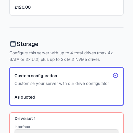
£120.00
Storage
Configure this server with
up to
4
total drives
(max 4x
SATA
or
2x U.2)
plus
up to 2x M.2 NVMe drives
Custom configuration
Customise your server with our drive configurator
As quoted
Drive set
1
Interface