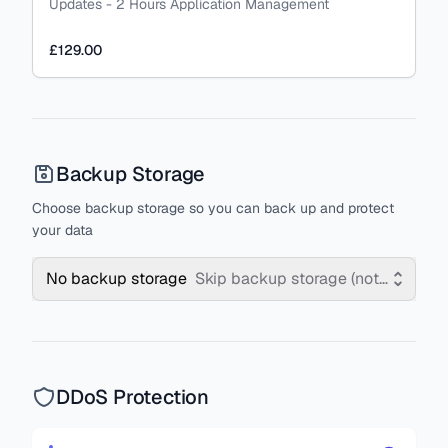
Updates - 2 Hours Application Management
£129.00
Backup Storage
Choose backup storage so you can back up and protect
your data
No backup storage
Skip backup storage (not recomm
DDoS Protection