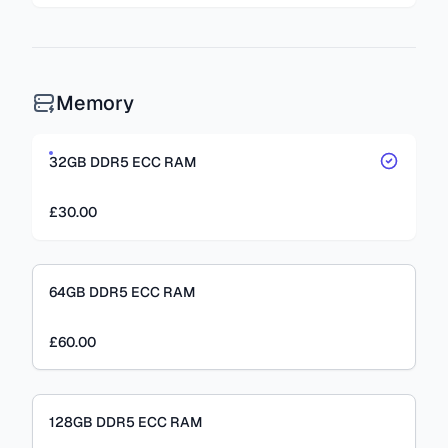
Memory
32GB DDR5 ECC RAM
£30.00
64GB DDR5 ECC RAM
£60.00
128GB DDR5 ECC RAM