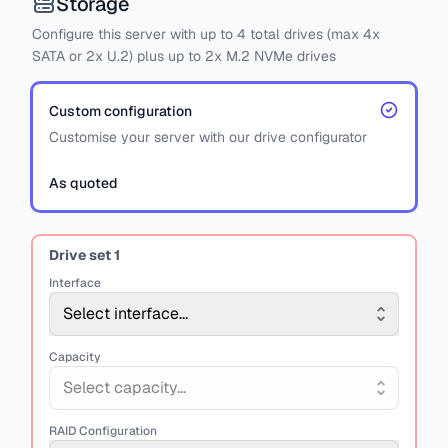
Storage
Configure this server with
up to
4
total drives
(max 4x
SATA
or
2x U.2)
plus
up to 2x M.2 NVMe drives
Custom configuration
Customise your server with our drive configurator
As quoted
Drive set
1
Interface
Select interface...
Capacity
Select capacity...
RAID Configuration