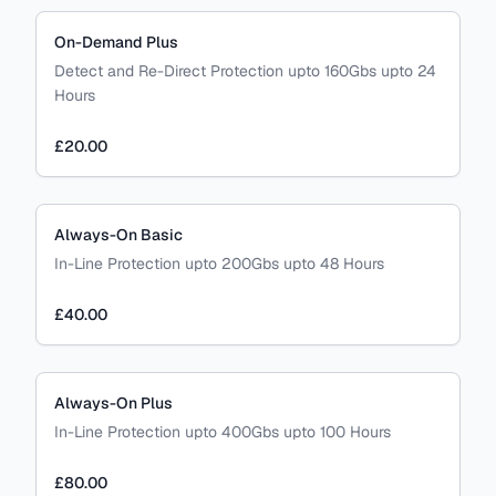
On-Demand Plus
Detect and Re-Direct Protection upto 160Gbs upto 24
Hours
£20.00
Always-On Basic
In-Line Protection upto 200Gbs upto 48 Hours
£40.00
Always-On Plus
In-Line Protection upto 400Gbs upto 100 Hours
£80.00