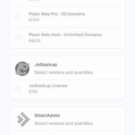
Plesk Web Pro - 30 Domains
£17.50
Plesk Web Host - Unlimited Domains
£42.00
Jetbackup
Select versions and quantities
Jetbackup License
£7.50
DirectAdmin
Select versions and quantities