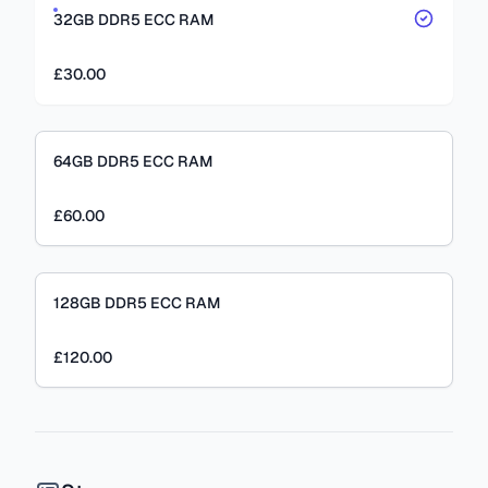
32GB DDR5 ECC RAM
£30.00
64GB DDR5 ECC RAM
£60.00
128GB DDR5 ECC RAM
£120.00