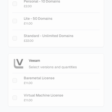
Personal - 10 Domains
£2.00
Lite - 50 Domains
£11.00
Standard - Unlimited Domains
£22.00
Veeam
Select versions and quantities
Baremetal License
£11.00
Virtual Machine License
£11.00