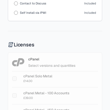
Contact to Discuss
Included
Self Install via IPMI
Included
Licenses
cPanel
Select versions and quantities
cPanel Solo Metal
£14.00
cPanel Metal - 100 Accounts
£39.00
cPanel Metal - 150 Accounts