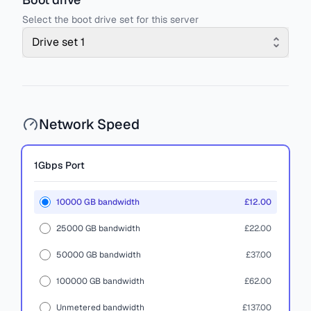
Select the boot drive set for this server
Drive set 1
Network Speed
1Gbps
Port
10000 GB bandwidth
£12.00
25000 GB bandwidth
£22.00
50000 GB bandwidth
£37.00
100000 GB bandwidth
£62.00
Unmetered bandwidth
£137.00