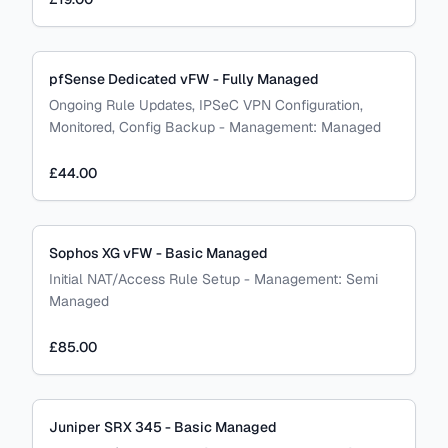
pfSense Dedicated vFW - Fully Managed
Ongoing Rule Updates, IPSeC VPN Configuration,
Monitored, Config Backup
-
Management:
Managed
£44.00
Sophos XG vFW - Basic Managed
Initial NAT/Access Rule Setup
-
Management:
Semi
Managed
£85.00
Juniper SRX 345 - Basic Managed