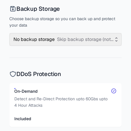
Backup Storage
Choose backup storage so you can back up and protect
your data
No backup storage
Skip backup storage (not recomm
DDoS Protection
On-Demand
Detect and Re-Direct Protection upto 60Gbs upto
4 Hour Attacks
Included