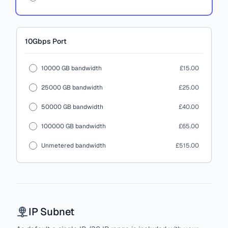
10Gbps
Port
10000 GB bandwidth
£15.00
25000 GB bandwidth
£25.00
50000 GB bandwidth
£40.00
100000 GB bandwidth
£65.00
Unmetered bandwidth
£515.00
IP Subnet