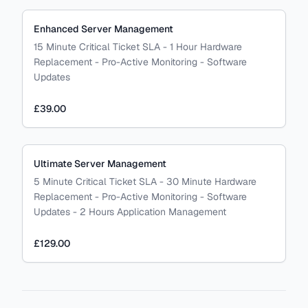
Enhanced Server Management
15 Minute Critical Ticket SLA - 1 Hour Hardware
Replacement - Pro-Active Monitoring - Software
Updates
£39.00
Ultimate Server Management
5 Minute Critical Ticket SLA - 30 Minute Hardware
Replacement - Pro-Active Monitoring - Software
Updates - 2 Hours Application Management
£129.00