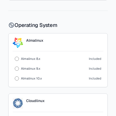
Operating System
Almalinux
Almalinux 8.x
Included
Almalinux 9.x
Included
Almalinux 10.x
Included
Cloudlinux