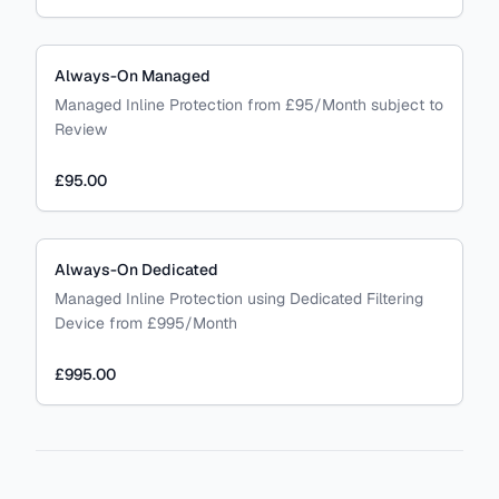
Always-On Managed
Managed Inline Protection from £95/Month subject to
Review
£95.00
Always-On Dedicated
Managed Inline Protection using Dedicated Filtering
Device from £995/Month
£995.00