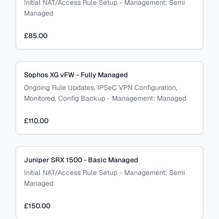
Initial NAT/Access Rule Setup
-
Management:
Semi
Managed
£85.00
Sophos XG vFW - Fully Managed
Ongoing Rule Updates, IPSeC VPN Configuration,
Monitored, Config Backup
-
Management:
Managed
£110.00
Juniper SRX 1500 - Basic Managed
Initial NAT/Access Rule Setup
-
Management:
Semi
Managed
£150.00