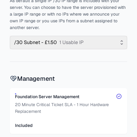
As default a single IP /30 IP range is included with your
server. You can choose to have the server provisioned with
a large IP range or with no IPs where we announce your
own IP range or you use IPs from a subnet assigned to
another server.
/30 Subnet - £1.50
1 Usable IP
Management
Foundation Server Management
20 Minute Critical Ticket SLA - 1 Hour Hardware
Replacement
Included