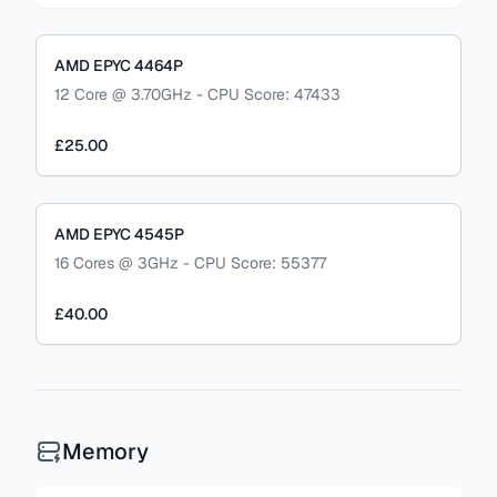
AMD EPYC 4464P
12 Core @ 3.70GHz - CPU Score: 47433
£25.00
AMD EPYC 4545P
16 Cores @ 3GHz - CPU Score: 55377
£40.00
Memory