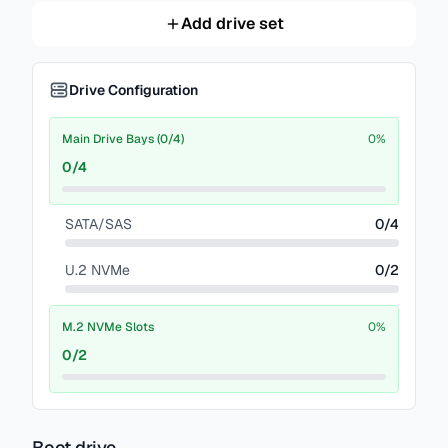
Add drive set
Drive Configuration
Main Drive Bays (0/4)
0
%
0
/
4
SATA/SAS
0
/
4
U.2 NVMe
0
/
2
M.2 NVMe Slots
0
%
0
/
2
Boot drive