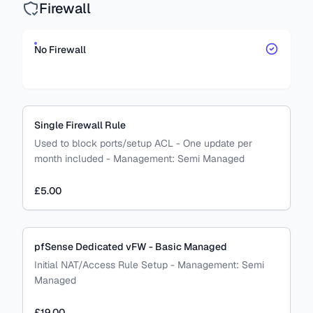
Firewall
No Firewall
Single Firewall Rule
Used to block ports/setup ACL - One update per
month included
-
Management:
Semi Managed
£5.00
pfSense Dedicated vFW - Basic Managed
Initial NAT/Access Rule Setup
-
Management:
Semi
Managed
£19.00