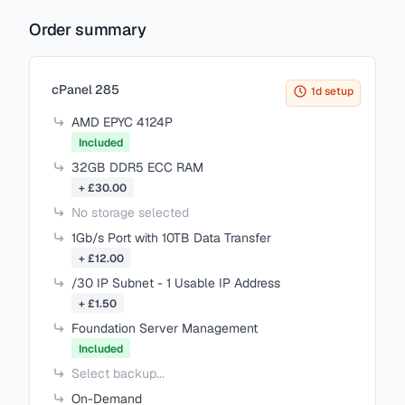
Order summary
Items in your cart
cPanel 285
1d setup
AMD EPYC 4124P
Included
32GB DDR5 ECC RAM
+ £30.00
No storage selected
1Gb/s Port with 10TB Data Transfer
+ £12.00
/30 IP Subnet - 1 Usable IP Address
+ £1.50
Foundation Server Management
Included
Select backup...
On-Demand