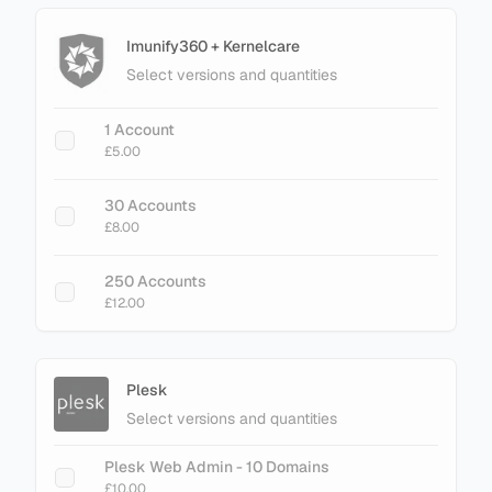
RAM Limit
£26.00
Imunify360 + Kernelcare
Select versions and quantities
+ Add Magento LiteMage Standard - 25000
Object Cache
1 Account
£30.00
£5.00
+ Add Magento LiteMage Unlimited - No
30 Accounts
Cache Limit
£8.00
£75.00
250 Accounts
£12.00
Plesk
Select versions and quantities
Plesk Web Admin - 10 Domains
£10.00