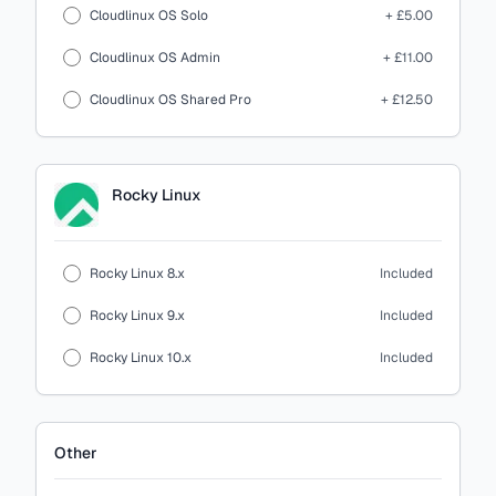
Cloudlinux OS Solo
+ £5.00
Cloudlinux OS Admin
+ £11.00
Cloudlinux OS Shared Pro
+ £12.50
Rocky Linux
Rocky Linux 8.x
Included
Rocky Linux 9.x
Included
Rocky Linux 10.x
Included
Other