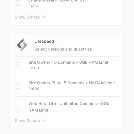
£47.60
Show 6 more
cPanel Metal - 200 Accounts
£61.60
cPanel Metal - 250 Accounts
Litespeed
£75.60
Select versions and quantities
cPanel Metal - 300 Accounts
Site Owner - 5 Domains + 8Gb RAM Limit
£89.60
£11.00
cPanel Metal - 500 Accounts
Site Owner Plus - 5 Domains + No RAM Limit
£145.60
£16.00
cPanel Metal - 700 Accounts
Web Host Lite - Unlimited Domains + 8Gb
£201.60
RAM Limit
£21.00
Show 3 more
cPanel Metal - 900 Accounts
£257.60
Web Host Essential - Unlimited Domains + No