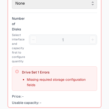
None
Number
of
Disks
Select
interface
and
capacity
first to
configure
quantity
Drive Set
1
Errors
Missing required storage configuration
fields
Price:
-
Usable capacity:
-