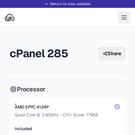
Return to main website
cPanel 285
Share
Processor
AMD EPYC 4124P
Quad Core @ 3.80GHz - CPU Score: 17958
Included