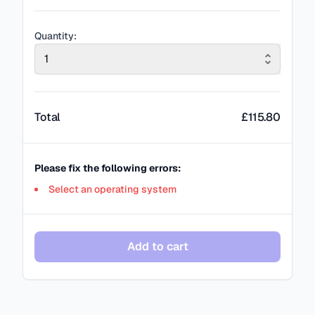
Quantity:
1
Total
£
115.80
Please fix the following errors:
Select an operating system
Add to cart