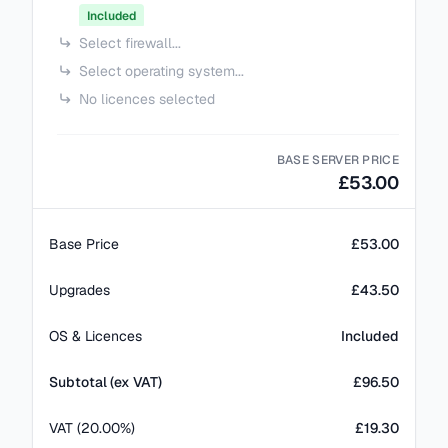
Included
Select firewall...
Select operating system...
No licences selected
BASE SERVER PRICE
£53.00
Base Price
£53.00
Upgrades
£43.50
OS & Licences
Included
Subtotal (ex VAT)
£
96.50
VAT (20.00%)
£19.30