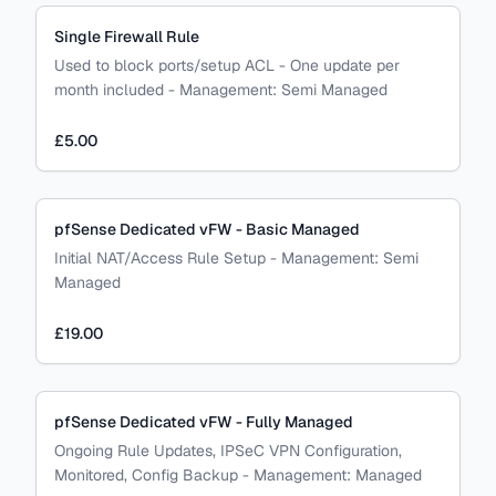
Single Firewall Rule
Used to block ports/setup ACL - One update per
month included
-
Management:
Semi Managed
£5.00
pfSense Dedicated vFW - Basic Managed
Initial NAT/Access Rule Setup
-
Management:
Semi
Managed
£19.00
pfSense Dedicated vFW - Fully Managed
Ongoing Rule Updates, IPSeC VPN Configuration,
Monitored, Config Backup
-
Management:
Managed