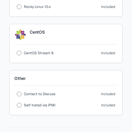
Rocky Linux 10.x
Included
CentOS
CentOS Stream 9
Included
Other
Contact to Discuss
Included
Self Install via IPMI
Included