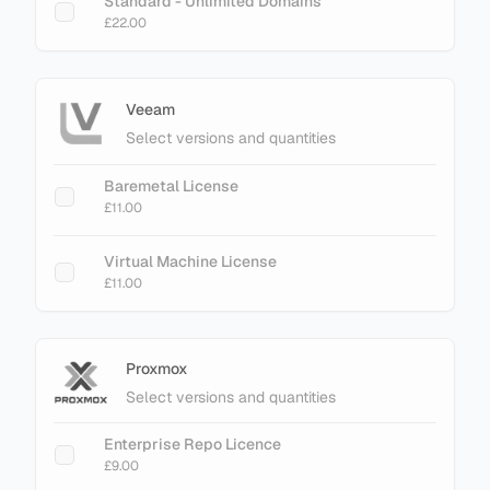
Standard - Unlimited Domains
£22.00
Veeam
Select versions and quantities
Baremetal License
£11.00
Virtual Machine License
£11.00
Proxmox
Select versions and quantities
Enterprise Repo Licence
£9.00