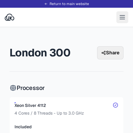
Return to main website
London 300
Share
Processor
Xeon Silver 4112
4 Cores / 8 Threads - Up to 3.0 GHz
Included