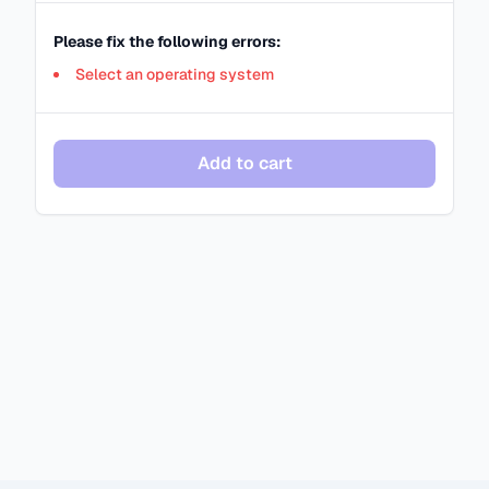
Please fix the following errors:
Select an operating system
Add to cart