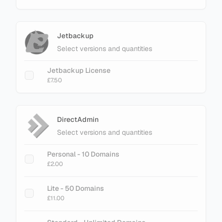
Jetbackup
Select versions and quantities
Jetbackup License
£7.50
DirectAdmin
Select versions and quantities
Personal - 10 Domains
£2.00
Lite - 50 Domains
£11.00