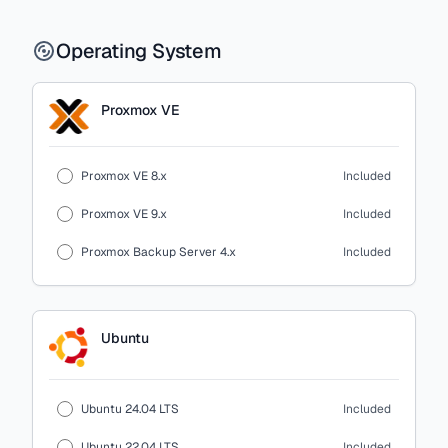
Operating System
Proxmox VE
Proxmox VE 8.x
Included
Proxmox VE 9.x
Included
Proxmox Backup Server 4.x
Included
Ubuntu
Ubuntu 24.04 LTS
Included
Ubuntu 22.04 LTS
Included