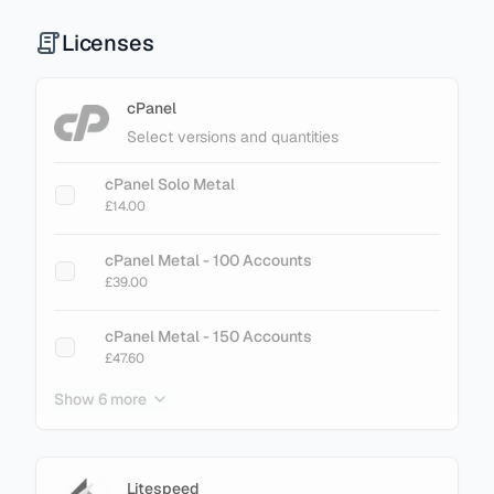
Licenses
cPanel
Select versions and quantities
cPanel Solo Metal
£14.00
cPanel Metal - 100 Accounts
£39.00
cPanel Metal - 150 Accounts
£47.60
Show 6 more
cPanel Metal - 200 Accounts
£61.60
cPanel Metal - 250 Accounts
Litespeed