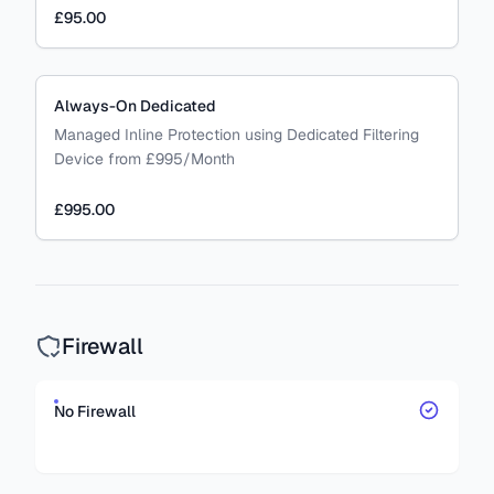
£95.00
Always-On Dedicated
Managed Inline Protection using Dedicated Filtering
Device from £995/Month
£995.00
Firewall
No Firewall