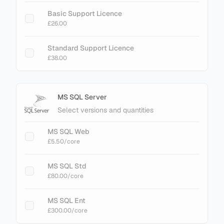
Basic Support Licence
£26.00
Standard Support Licence
£38.00
MS SQL Server
Select versions and quantities
MS SQL Web
£5.50
/core
MS SQL Std
£80.00
/core
MS SQL Ent
£300.00
/core