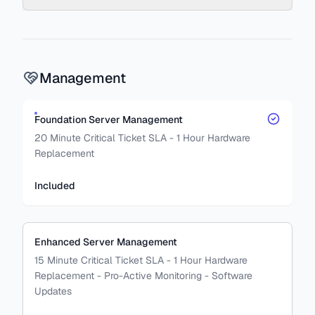
Management
Foundation Server Management
20 Minute Critical Ticket SLA - 1 Hour Hardware
Replacement
Included
Enhanced Server Management
15 Minute Critical Ticket SLA - 1 Hour Hardware
Replacement - Pro-Active Monitoring - Software
Updates