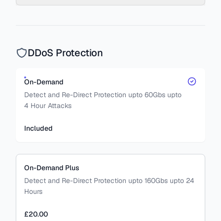
DDoS Protection
On-Demand
Detect and Re-Direct Protection upto 60Gbs upto
4 Hour Attacks
Included
On-Demand Plus
Detect and Re-Direct Protection upto 160Gbs upto 24
Hours
£20.00