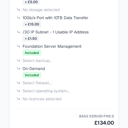
+ £5.00
No storage selected
10Gb/s Port with 10TB Data Transfer
+ £15.00
/30 IP Subnet - 1 Usable IP Address
+ £1.50
Foundation Server Management
Included
Select backup...
On-Demand
Included
Select firewall...
Select operating system...
No licences selected
BASE SERVER PRICE
£134.00