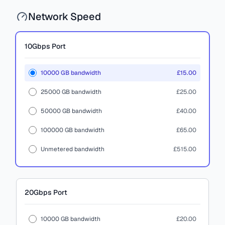
Network Speed
10Gbps
Port
10000 GB bandwidth
£15.00
25000 GB bandwidth
£25.00
50000 GB bandwidth
£40.00
100000 GB bandwidth
£65.00
Unmetered bandwidth
£515.00
20Gbps
Port
10000 GB bandwidth
£20.00