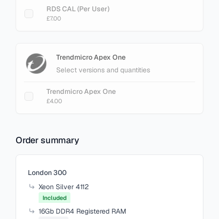
RDS CAL (Per User)
£7.00
Trendmicro Apex One
Select versions and quantities
Trendmicro Apex One
£4.00
Order summary
Items in your cart
London 300
Xeon Silver 4112
Included
16Gb DDR4 Registered RAM