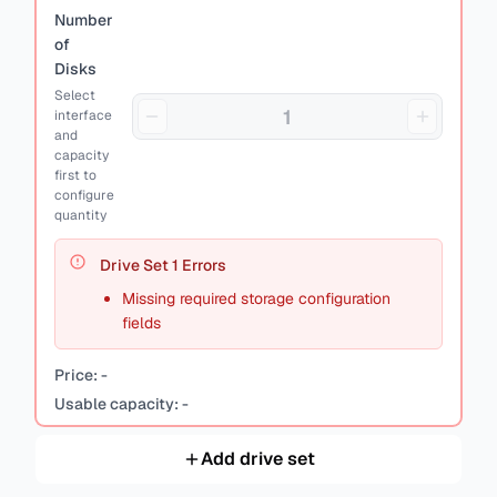
Number
of
Disks
Select
interface
and
capacity
first to
configure
quantity
Drive Set
1
Errors
Missing required storage configuration
fields
Price:
-
Usable capacity:
-
Add drive set