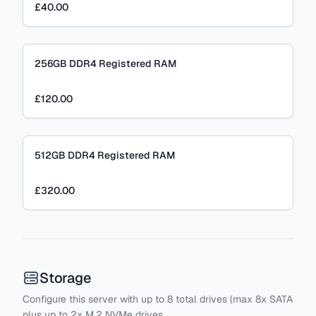
£40.00
256GB DDR4 Registered RAM
£120.00
512GB DDR4 Registered RAM
£320.00
Storage
Configure this server with
up to
8
total drives
(max 8x SATA
plus
up to 2x M.2 NVMe drives