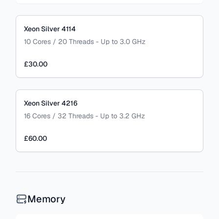
Xeon Silver 4114
10 Cores / 20 Threads - Up to 3.0 GHz
£30.00
Xeon Silver 4216
16 Cores / 32 Threads - Up to 3.2 GHz
£60.00
Memory