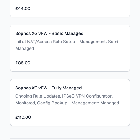
£44.00
Sophos XG vFW - Basic Managed
Initial NAT/Access Rule Setup
-
Management:
Semi
Managed
£85.00
Sophos XG vFW - Fully Managed
Ongoing Rule Updates, IPSeC VPN Configuration,
Monitored, Config Backup
-
Management:
Managed
£110.00