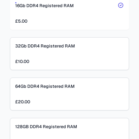
16Gb DDR4 Registered RAM
£5.00
32Gb DDR4 Registered RAM
£10.00
64Gb DDR4 Registered RAM
£20.00
128GB DDR4 Registered RAM