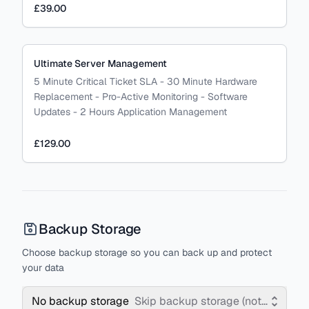
£39.00
Ultimate Server Management
5 Minute Critical Ticket SLA - 30 Minute Hardware
Replacement - Pro-Active Monitoring - Software
Updates - 2 Hours Application Management
£129.00
Backup Storage
Choose backup storage so you can back up and protect
your data
No backup storage
Skip backup storage (not recomm