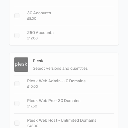
+ Add Magento LiteMage Unlimited - No
30 Accounts
Cache Limit
£8.00
£75.00
250 Accounts
£12.00
Plesk
Select versions and quantities
Plesk Web Admin - 10 Domains
£10.00
Plesk Web Pro - 30 Domains
£17.50
Plesk Web Host - Unlimited Domains
£42.00