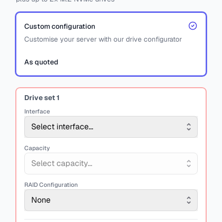
Custom configuration
Customise your server with our drive configurator
As quoted
Drive set
1
Interface
Select interface...
Capacity
Select capacity...
RAID Configuration
None