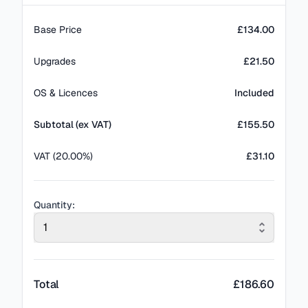
Base Price
£134.00
Upgrades
£21.50
OS & Licences
Included
Subtotal (ex VAT)
£
155.50
VAT (20.00%)
£31.10
Quantity:
1
Total
£
186.60