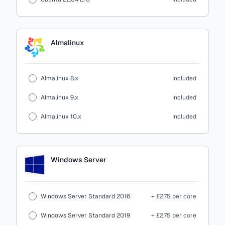
Almalinux
Almalinux 8.x
Included
Almalinux 9.x
Included
Almalinux 10.x
Included
Windows Server
Windows Server Standard 2016
+ £2.75 per core
Windows Server Standard 2019
+ £2.75 per core