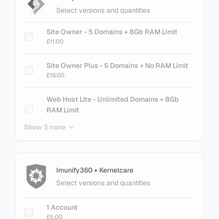
£75.60
Select versions and quantities
cPanel Metal - 300 Accounts
Site Owner - 5 Domains + 8Gb RAM Limit
£89.60
£11.00
cPanel Metal - 500 Accounts
Site Owner Plus - 5 Domains + No RAM Limit
£145.60
£16.00
cPanel Metal - 700 Accounts
Web Host Lite - Unlimited Domains + 8Gb
£201.60
RAM Limit
£21.00
Show 3 more
cPanel Metal - 900 Accounts
£257.60
Web Host Essential - Unlimited Domains + No
RAM Limit
£26.00
Imunify360 + Kernelcare
Select versions and quantities
+ Add Magento LiteMage Standard - 25000
Object Cache
1 Account
£30.00
£5.00