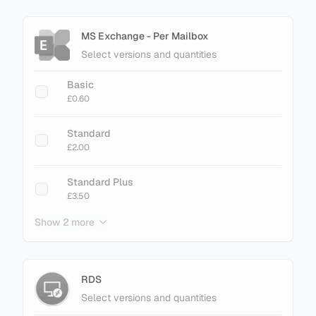
MS Exchange - Per Mailbox
Select versions and quantities
Basic
£0.60
Standard
£2.00
Standard Plus
£3.50
Show 2 more
Enterprise
£3.40
Enterprise Plus
RDS
£4.50
Select versions and quantities