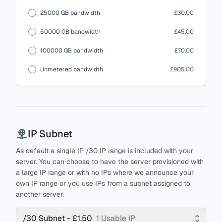
25000 GB bandwidth
£30.00
50000 GB bandwidth
£45.00
100000 GB bandwidth
£70.00
Unmetered bandwidth
£905.00
IP Subnet
As default a single IP /30 IP range is included with your
server. You can choose to have the server provisioned with
a large IP range or with no IPs where we announce your
own IP range or you use IPs from a subnet assigned to
another server.
/30 Subnet - £1.50
1 Usable IP