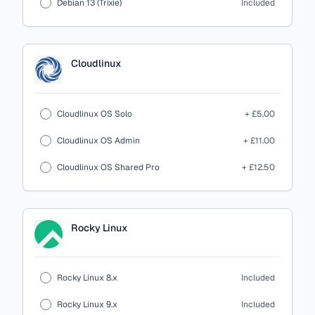
Debian 13 (Trixie)
Included
Cloudlinux
Cloudlinux OS Solo
+ £5.00
Cloudlinux OS Admin
+ £11.00
Cloudlinux OS Shared Pro
+ £12.50
Rocky Linux
Rocky Linux 8.x
Included
Rocky Linux 9.x
Included