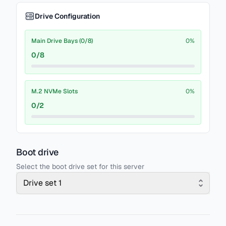
Drive Configuration
Main Drive Bays (0/8)
0
%
0
/
8
M.2 NVMe Slots
0
%
0
/
2
Boot drive
Select the boot drive set for this server
Drive set 1