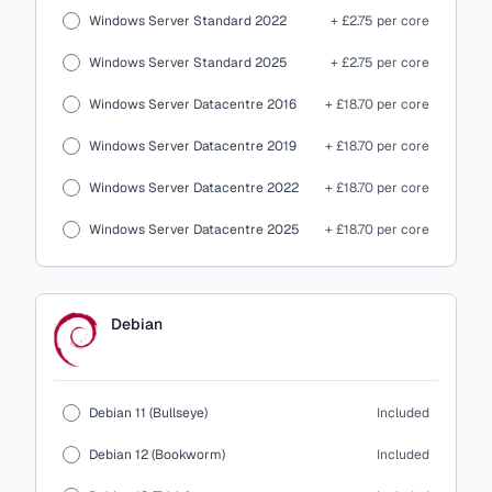
Windows Server Standard 2022
+ £2.75 per core
Windows Server Standard 2025
+ £2.75 per core
Windows Server Datacentre 2016
+ £18.70 per core
Windows Server Datacentre 2019
+ £18.70 per core
Windows Server Datacentre 2022
+ £18.70 per core
Windows Server Datacentre 2025
+ £18.70 per core
Debian
Debian 11 (Bullseye)
Included
Debian 12 (Bookworm)
Included