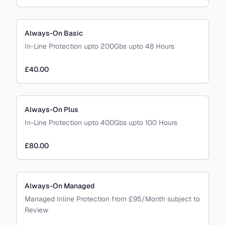
Always-On Basic
In-Line Protection upto 200Gbs upto 48 Hours
£40.00
Always-On Plus
In-Line Protection upto 400Gbs upto 100 Hours
£80.00
Always-On Managed
Managed Inline Protection from £95/Month subject to
Review