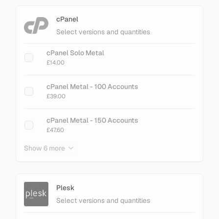
cPanel
Select versions and quantities
cPanel Solo Metal
£14.00
cPanel Metal - 100 Accounts
£39.00
cPanel Metal - 150 Accounts
£47.60
Show 6 more
cPanel Metal - 200 Accounts
£61.60
cPanel Metal - 250 Accounts
Plesk
£75.60
Select versions and quantities