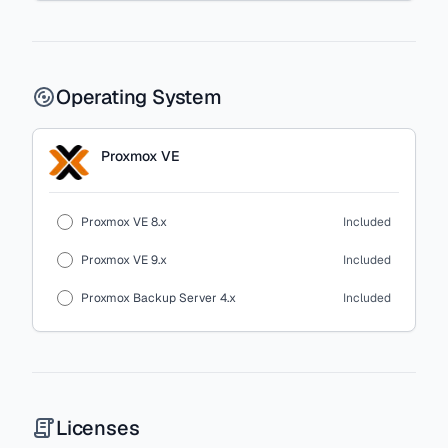
Operating System
Proxmox VE
Proxmox VE 8.x
Included
Proxmox VE 9.x
Included
Proxmox Backup Server 4.x
Included
Licenses