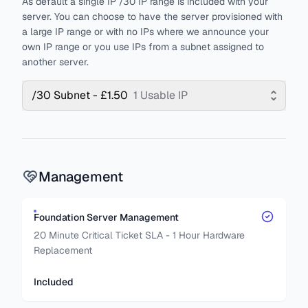
As default a single IP /30 IP range is included with your
server. You can choose to have the server provisioned with
a large IP range or with no IPs where we announce your
own IP range or you use IPs from a subnet assigned to
another server.
/30 Subnet - £1.50
1 Usable IP
Management
Foundation Server Management
20 Minute Critical Ticket SLA - 1 Hour Hardware
Replacement
Included