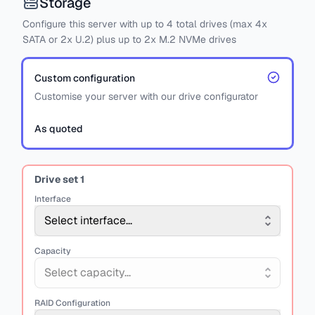
Storage
Configure this server with
up to
4
total drives
(max 4x
SATA
or
2x U.2)
plus
up to 2x M.2 NVMe drives
Custom configuration
Customise your server with our drive configurator
As quoted
Drive set
1
Interface
Select interface...
Capacity
Select capacity...
RAID Configuration