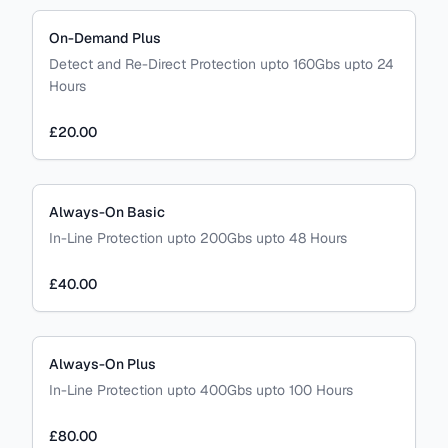
On-Demand Plus
Detect and Re-Direct Protection upto 160Gbs upto 24
Hours
£20.00
Always-On Basic
In-Line Protection upto 200Gbs upto 48 Hours
£40.00
Always-On Plus
In-Line Protection upto 400Gbs upto 100 Hours
£80.00