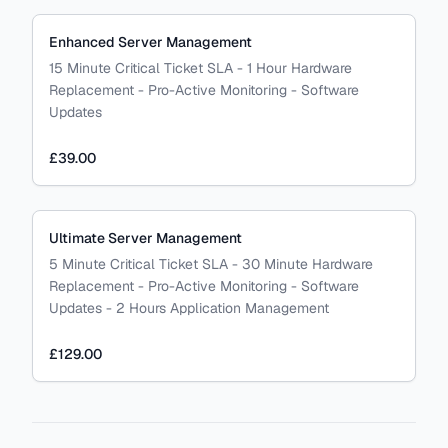
Enhanced Server Management
15 Minute Critical Ticket SLA - 1 Hour Hardware
Replacement - Pro-Active Monitoring - Software
Updates
£39.00
Ultimate Server Management
5 Minute Critical Ticket SLA - 30 Minute Hardware
Replacement - Pro-Active Monitoring - Software
Updates - 2 Hours Application Management
£129.00