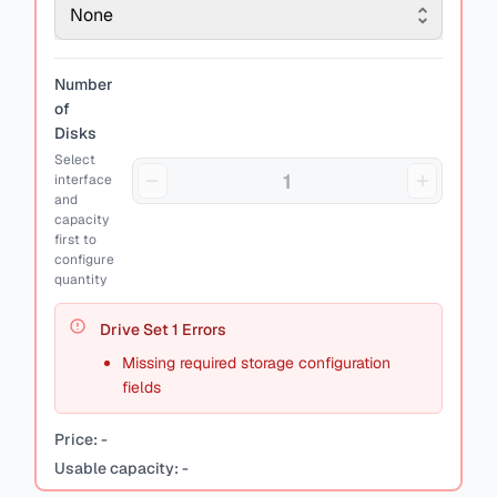
None
Number
of
Disks
Select
interface
and
capacity
first to
configure
quantity
Drive Set
1
Errors
Missing required storage configuration
fields
Price:
-
Usable capacity:
-