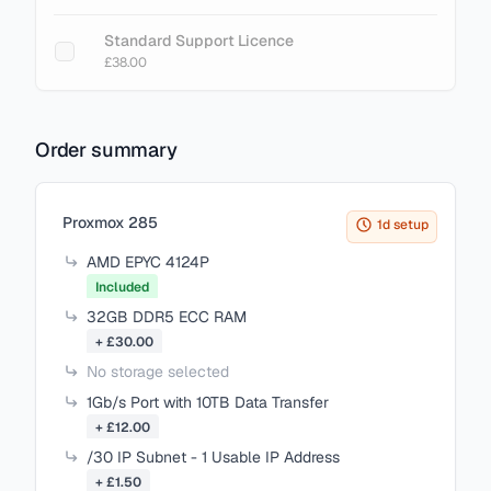
Standard Support Licence
£38.00
Order summary
Items in your cart
Proxmox 285
1d setup
AMD EPYC 4124P
Included
32GB DDR5 ECC RAM
+ £30.00
No storage selected
1Gb/s Port with 10TB Data Transfer
+ £12.00
/30 IP Subnet - 1 Usable IP Address
+ £1.50