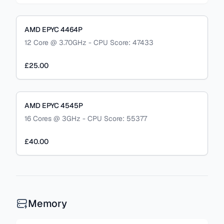
AMD EPYC 4464P
12 Core @ 3.70GHz - CPU Score: 47433
£25.00
AMD EPYC 4545P
16 Cores @ 3GHz - CPU Score: 55377
£40.00
Memory