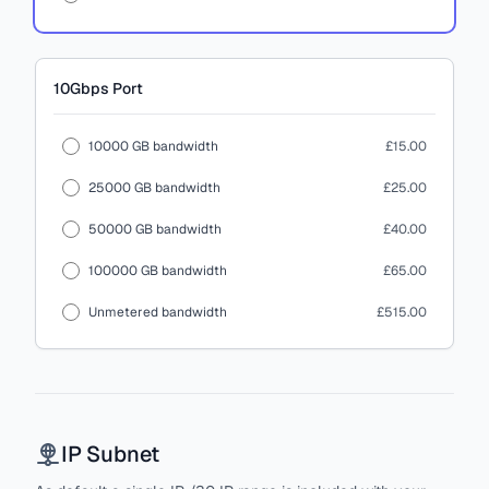
10Gbps
Port
10000 GB bandwidth
£15.00
25000 GB bandwidth
£25.00
50000 GB bandwidth
£40.00
100000 GB bandwidth
£65.00
Unmetered bandwidth
£515.00
IP Subnet