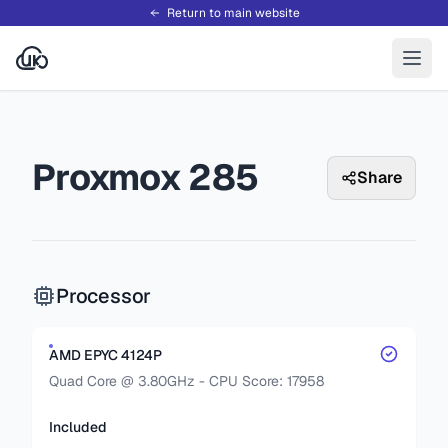
Return to main website
Proxmox 285
Share
Processor
AMD EPYC 4124P
Quad Core @ 3.80GHz - CPU Score: 17958
Included