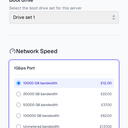
Select the boot drive set for this server
Drive set 1
Network Speed
1Gbps
Port
10000 GB bandwidth
£12.00
25000 GB bandwidth
£22.00
50000 GB bandwidth
£37.00
100000 GB bandwidth
£62.00
Unmetered bandwidth
£137.00