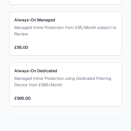
Always-On Managed
Managed Inline Protection from £95/Month subject to
Review
£95.00
Always-On Dedicated
Managed Inline Protection using Dedicated Filtering
Device from £995/Month
£995.00