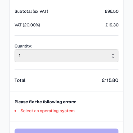
Subtotal (ex VAT)
£
96.50
VAT (20.00%)
£19.30
Quantity:
1
Total
£
115.80
Please fix the following errors:
Select an operating system