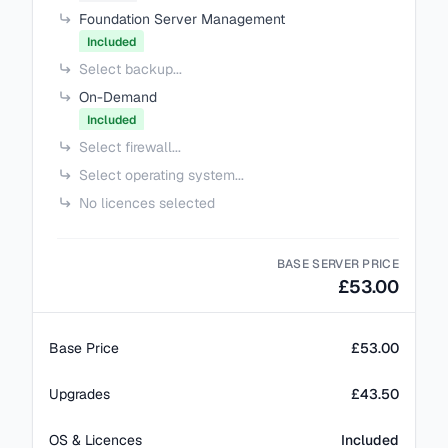
Foundation Server Management
Included
Select backup...
On-Demand
Included
Select firewall...
Select operating system...
No licences selected
BASE SERVER PRICE
£53.00
Base Price
£53.00
Upgrades
£43.50
OS & Licences
Included