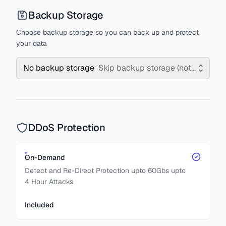
Backup Storage
Choose backup storage so you can back up and protect
your data
No backup storage
Skip backup storage (not recomm
DDoS Protection
On-Demand
Detect and Re-Direct Protection upto 60Gbs upto
4 Hour Attacks
Included