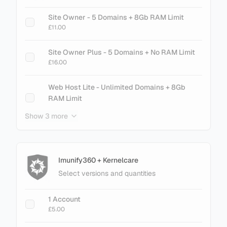
Site Owner - 5 Domains + 8Gb RAM Limit
£11.00
Site Owner Plus - 5 Domains + No RAM Limit
£16.00
Web Host Lite - Unlimited Domains + 8Gb
RAM Limit
£21.00
Show 3 more
Web Host Essential - Unlimited Domains + No
RAM Limit
£26.00
Imunify360 + Kernelcare
Select versions and quantities
+ Add Magento LiteMage Standard - 25000
Object Cache
1 Account
£30.00
£5.00
+ Add Magento LiteMage Unlimited - No