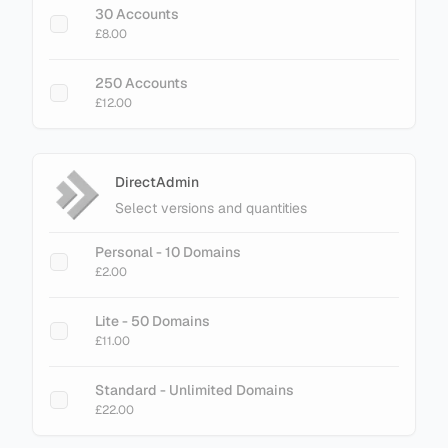
30 Accounts
Cache Limit
£8.00
£75.00
250 Accounts
£12.00
DirectAdmin
Select versions and quantities
Personal - 10 Domains
£2.00
Lite - 50 Domains
£11.00
Standard - Unlimited Domains
£22.00