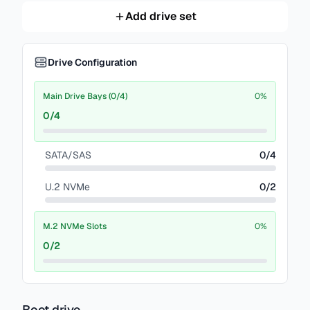
Add drive set
Drive Configuration
Main Drive Bays (0/4)
0
%
0
/
4
SATA/SAS
0
/
4
U.2 NVMe
0
/
2
M.2 NVMe Slots
0
%
0
/
2
Boot drive