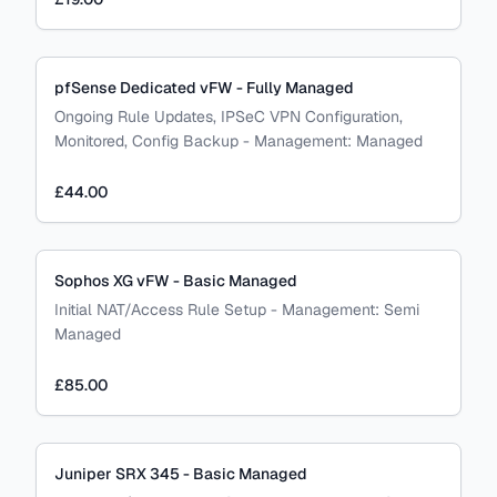
pfSense Dedicated vFW - Fully Managed
Ongoing Rule Updates, IPSeC VPN Configuration,
Monitored, Config Backup
-
Management:
Managed
£44.00
Sophos XG vFW - Basic Managed
Initial NAT/Access Rule Setup
-
Management:
Semi
Managed
£85.00
Juniper SRX 345 - Basic Managed