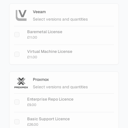
Veeam
Select versions and quantities
Baremetal License
£11.00
Virtual Machine License
£11.00
Proxmox
Select versions and quantities
Enterprise Repo Licence
£9.00
Basic Support Licence
£26.00