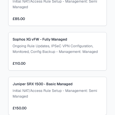
Initial NAT/Access Rule Setup
-
Management:
Semi
Managed
£85.00
Sophos XG vFW - Fully Managed
Ongoing Rule Updates, IPSeC VPN Configuration,
Monitored, Config Backup
-
Management:
Managed
£110.00
Juniper SRX 1500 - Basic Managed
Initial NAT/Access Rule Setup
-
Management:
Semi
Managed
£150.00