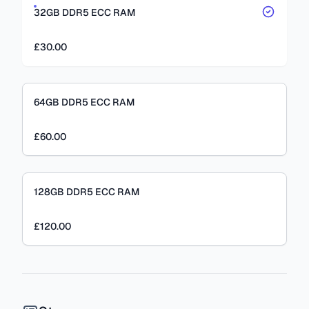
32GB DDR5 ECC RAM
£30.00
64GB DDR5 ECC RAM
£60.00
128GB DDR5 ECC RAM
£120.00