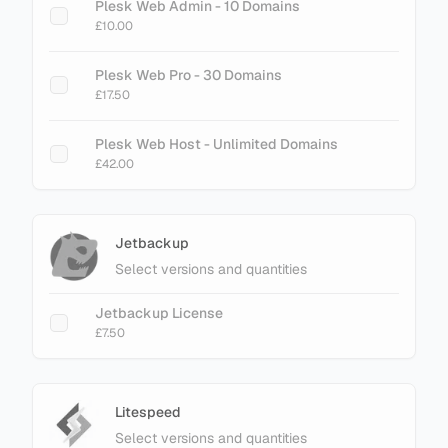
cPanel Metal - 300 Accounts
Plesk Web Admin - 10 Domains
£89.60
£10.00
cPanel Metal - 500 Accounts
Plesk Web Pro - 30 Domains
£145.60
£17.50
cPanel Metal - 700 Accounts
Plesk Web Host - Unlimited Domains
£201.60
£42.00
cPanel Metal - 900 Accounts
£257.60
Jetbackup
Select versions and quantities
Jetbackup License
£7.50
Litespeed
Select versions and quantities