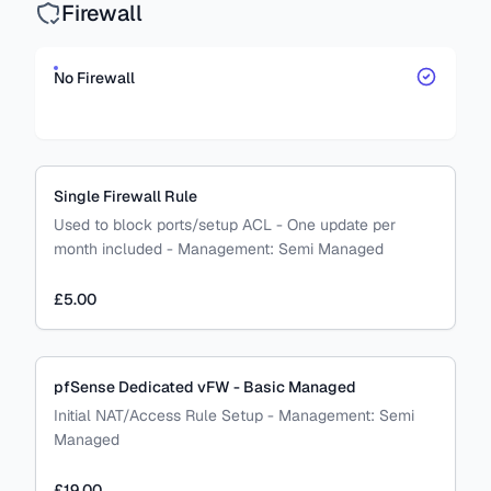
Firewall
No Firewall
Single Firewall Rule
Used to block ports/setup ACL - One update per
month included
-
Management:
Semi Managed
£5.00
pfSense Dedicated vFW - Basic Managed
Initial NAT/Access Rule Setup
-
Management:
Semi
Managed
£19.00