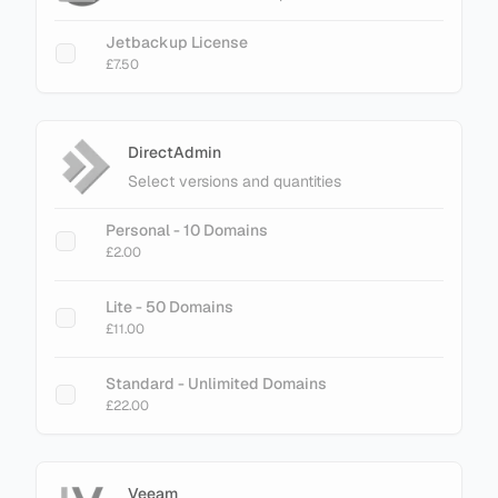
Jetbackup License
£7.50
DirectAdmin
Select versions and quantities
Personal - 10 Domains
£2.00
Lite - 50 Domains
£11.00
Standard - Unlimited Domains
£22.00
Veeam