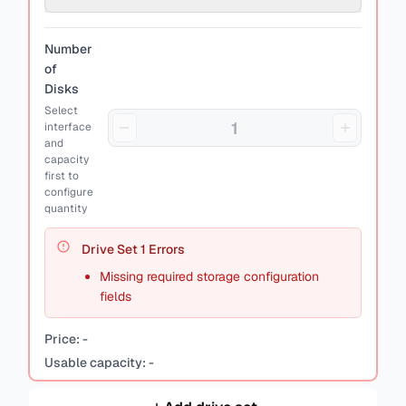
Number
of
Disks
Select
interface
and
capacity
first to
configure
quantity
Drive Set
1
Errors
Missing required storage configuration
fields
Price:
-
Usable capacity:
-