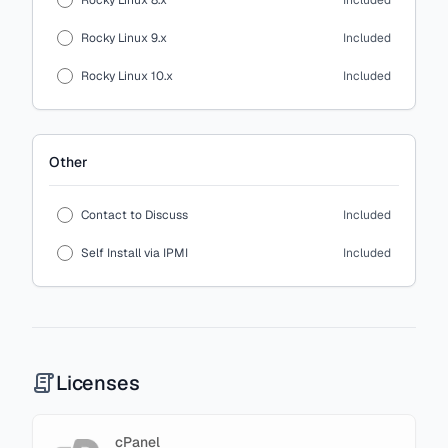
Rocky Linux 8.x
Included
Rocky Linux 9.x
Included
Rocky Linux 10.x
Included
Other
Contact to Discuss
Included
Self Install via IPMI
Included
Licenses
cPanel