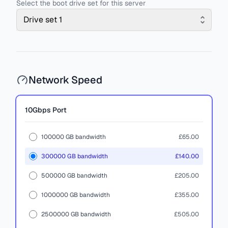
Select the boot drive set for this server
Drive set 1
Network Speed
10Gbps
Port
100000 GB bandwidth
£65.00
300000 GB bandwidth
£140.00
500000 GB bandwidth
£205.00
1000000 GB bandwidth
£355.00
2500000 GB bandwidth
£505.00