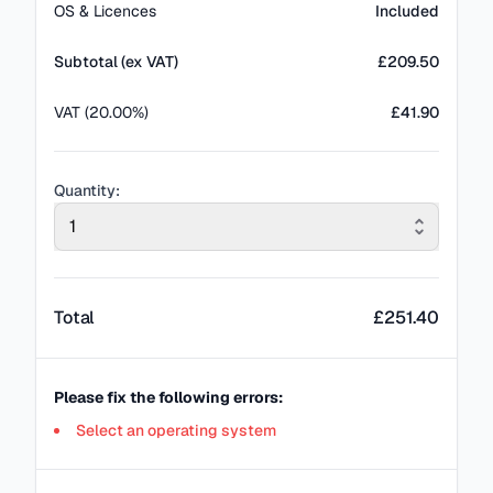
OS & Licences
Included
Subtotal (ex VAT)
£
209.50
VAT (20.00%)
£41.90
Quantity:
1
Total
£
251.40
Please fix the following errors:
Select an operating system