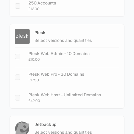
250 Accounts
£12.00
Plesk
Select versions and quantities
Plesk Web Admin - 10 Domains
£10.00
Plesk Web Pro - 30 Domains
£17.50
Plesk Web Host - Unlimited Domains
£42.00
Jetbackup
Select versions and quantities