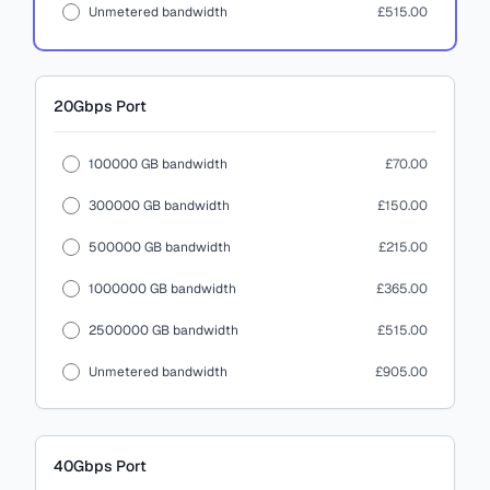
Unmetered bandwidth
£515.00
20Gbps
Port
100000 GB bandwidth
£70.00
300000 GB bandwidth
£150.00
500000 GB bandwidth
£215.00
1000000 GB bandwidth
£365.00
2500000 GB bandwidth
£515.00
Unmetered bandwidth
£905.00
40Gbps
Port