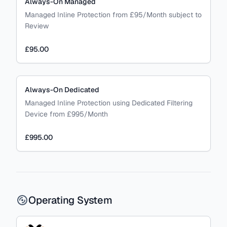
Always-On Managed
Managed Inline Protection from £95/Month subject to
Review
£95.00
Always-On Dedicated
Managed Inline Protection using Dedicated Filtering
Device from £995/Month
£995.00
Operating System