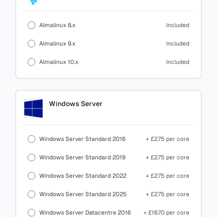
Almalinux 8.x
Included
Almalinux 9.x
Included
Almalinux 10.x
Included
Windows Server
Windows Server Standard 2016
+ £2.75 per core
Windows Server Standard 2019
+ £2.75 per core
Windows Server Standard 2022
+ £2.75 per core
Windows Server Standard 2025
+ £2.75 per core
Windows Server Datacentre 2016
+ £18.70 per core