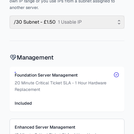
own IP range or you use IPs from a subnet assigned to
another server.
/30 Subnet - £1.50
1 Usable IP
Management
Foundation Server Management
20 Minute Critical Ticket SLA - 1 Hour Hardware
Replacement
Included
Enhanced Server Management