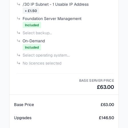
/30 IP Subnet - 1 Usable IP Address
+ £1.50
Foundation Server Management
Included
Select backup...
On-Demand
Included
Select operating system...
No licences selected
BASE SERVER PRICE
£63.00
Base Price
£63.00
Upgrades
£146.50