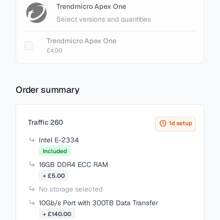
Trendmicro Apex One
Select versions and quantities
Trendmicro Apex One
£4.00
Order summary
Items in your cart
Traffic 260
1d setup
Intel E-2334
Included
16GB DDR4 ECC RAM
+ £5.00
No storage selected
10Gb/s Port with 300TB Data Transfer
+ £140.00