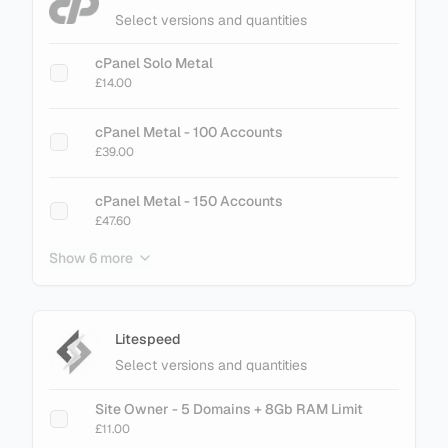
Select versions and quantities
cPanel Solo Metal
£14.00
cPanel Metal - 100 Accounts
£39.00
cPanel Metal - 150 Accounts
£47.60
Show 6 more
cPanel Metal - 200 Accounts
£61.60
cPanel Metal - 250 Accounts
Litespeed
£75.60
Select versions and quantities
cPanel Metal - 300 Accounts
Site Owner - 5 Domains + 8Gb RAM Limit
£89.60
£11.00