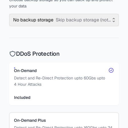
your data
No backup storage
Skip backup storage (not recomm
DDoS Protection
On-Demand
Detect and Re-Direct Protection upto 60Gbs upto
4 Hour Attacks
Included
On-Demand Plus
Detect and Re-Direct Protection upto 160Gbs upto 24