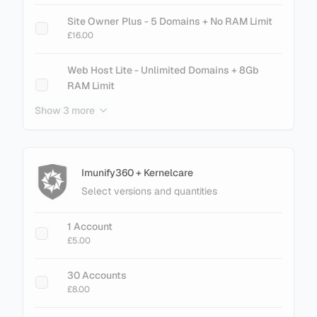
cPanel Metal - 500 Accounts
Site Owner Plus - 5 Domains + No RAM Limit
£145.60
£16.00
cPanel Metal - 700 Accounts
Web Host Lite - Unlimited Domains + 8Gb
£201.60
RAM Limit
£21.00
Show 3 more
cPanel Metal - 900 Accounts
£257.60
Web Host Essential - Unlimited Domains + No
RAM Limit
£26.00
Imunify360 + Kernelcare
Select versions and quantities
+ Add Magento LiteMage Standard - 25000
Object Cache
1 Account
£30.00
£5.00
+ Add Magento LiteMage Unlimited - No
30 Accounts
Cache Limit
£8.00
£75.00