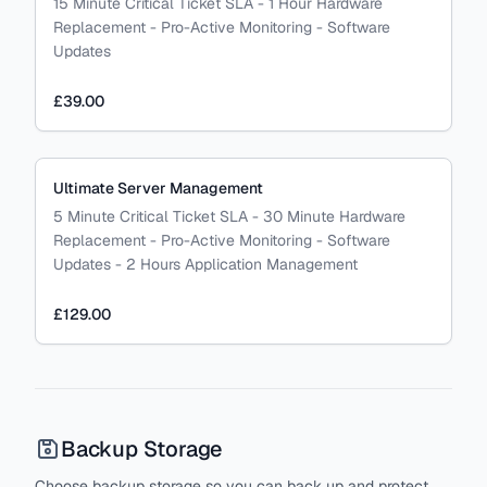
15 Minute Critical Ticket SLA - 1 Hour Hardware
Replacement - Pro-Active Monitoring - Software
Updates
£39.00
Ultimate Server Management
5 Minute Critical Ticket SLA - 30 Minute Hardware
Replacement - Pro-Active Monitoring - Software
Updates - 2 Hours Application Management
£129.00
Backup Storage
Choose backup storage so you can back up and protect