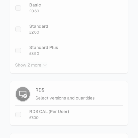
Basic
£0.60
Standard
£2.00
Standard Plus
£3.50
Show 2 more
Enterprise
£3.40
Enterprise Plus
RDS
£4.50
Select versions and quantities
RDS CAL (Per User)
£7.00