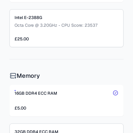
Intel E-2388G
Octa Core @ 3.20GHz - CPU Score: 23537
£25.00
Memory
16GB DDR4 ECC RAM
£5.00
32GB DDR4 ECC RAM