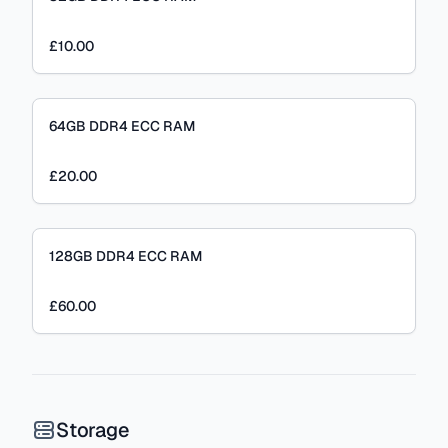
£10.00
64GB DDR4 ECC RAM
£20.00
128GB DDR4 ECC RAM
£60.00
Storage