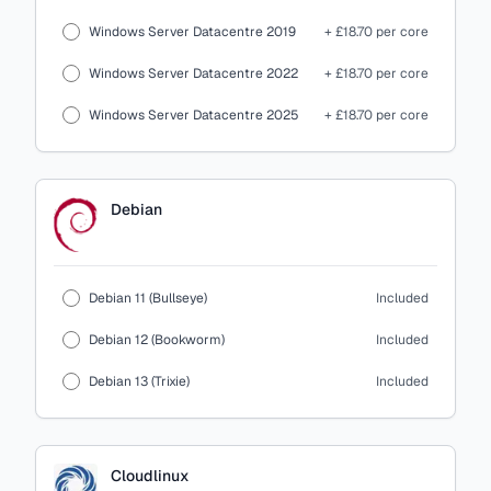
Windows Server Datacentre 2019
+ £18.70 per core
Windows Server Datacentre 2022
+ £18.70 per core
Windows Server Datacentre 2025
+ £18.70 per core
Debian
Debian 11 (Bullseye)
Included
Debian 12 (Bookworm)
Included
Debian 13 (Trixie)
Included
Cloudlinux