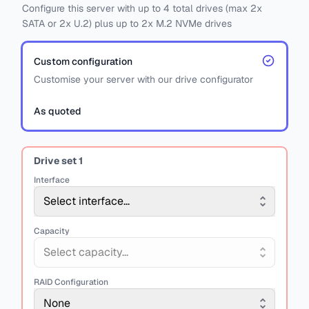
Configure this server with
up to
4
total drives
(max 2x
SATA
or
2x U.2)
plus
up to 2x M.2 NVMe drives
Custom configuration
Customise your server with our drive configurator
As quoted
Drive set
1
Interface
Select interface...
Capacity
Select capacity...
RAID Configuration
None