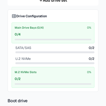
Add drive set
Drive Configuration
Main Drive Bays (0/4)
0
%
0
/
4
SATA/SAS
0
/
2
U.2 NVMe
0
/
2
M.2 NVMe Slots
0
%
0
/
2
Boot drive