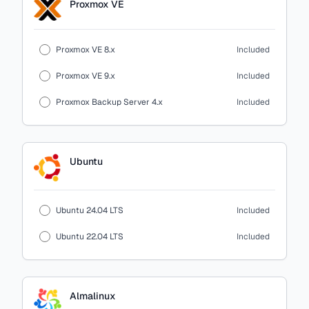
Proxmox VE
Proxmox VE 8.x
Included
Proxmox VE 9.x
Included
Proxmox Backup Server 4.x
Included
Ubuntu
Ubuntu 24.04 LTS
Included
Ubuntu 22.04 LTS
Included
Almalinux