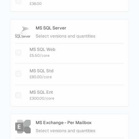
£38.00
MS SQL Server
Select versions and quantities
MS SQL Web
£5.50
/core
MS SQL Std
£80.00
/core
MS SQL Ent
£300.00
/core
MS Exchange - Per Mailbox
Select versions and quantities