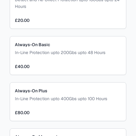
Hours
£20.00
Always-On Basic
In-Line Protection upto 200Gbs upto 48 Hours
£40.00
Always-On Plus
In-Line Protection upto 400Gbs upto 100 Hours
£80.00