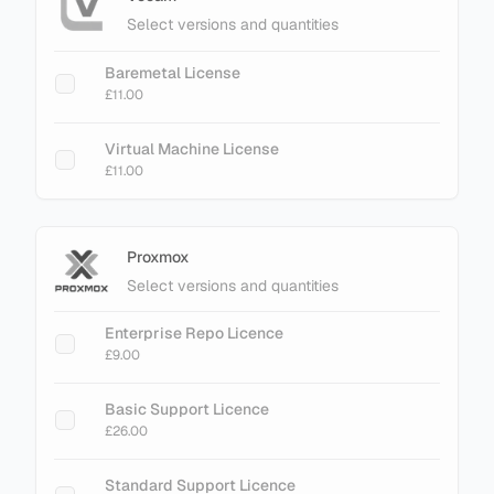
Select versions and quantities
Baremetal License
£11.00
Virtual Machine License
£11.00
Proxmox
Select versions and quantities
Enterprise Repo Licence
£9.00
Basic Support Licence
£26.00
Standard Support Licence