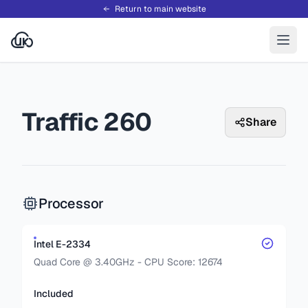
Return to main website
Traffic 260
Share
Processor
Intel E-2334
Quad Core @ 3.40GHz - CPU Score: 12674
Included