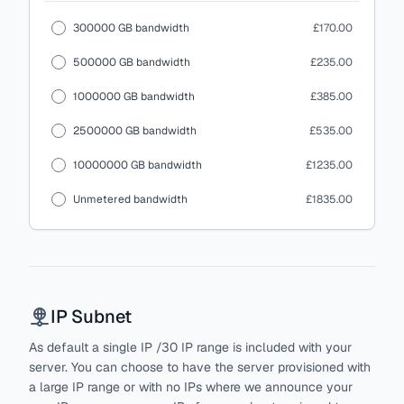
300000 GB bandwidth
£170.00
500000 GB bandwidth
£235.00
1000000 GB bandwidth
£385.00
2500000 GB bandwidth
£535.00
10000000 GB bandwidth
£1235.00
Unmetered bandwidth
£1835.00
IP Subnet
As default a single IP /30 IP range is included with your
server. You can choose to have the server provisioned with
a large IP range or with no IPs where we announce your