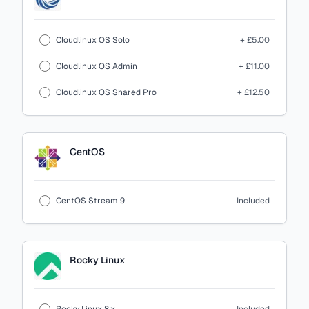
Cloudlinux OS Solo
+ £5.00
Cloudlinux OS Admin
+ £11.00
Cloudlinux OS Shared Pro
+ £12.50
CentOS
CentOS Stream 9
Included
Rocky Linux