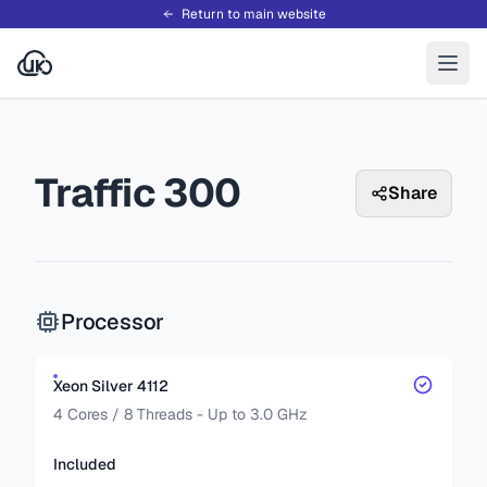
Return to main website
Traffic 300
Share
Processor
Xeon Silver 4112
4 Cores / 8 Threads - Up to 3.0 GHz
Included