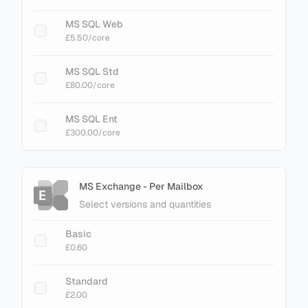
MS SQL Web
£5.50
/core
MS SQL Std
£80.00
/core
MS SQL Ent
£300.00
/core
MS Exchange - Per Mailbox
Select versions and quantities
Basic
£0.60
Standard
£2.00