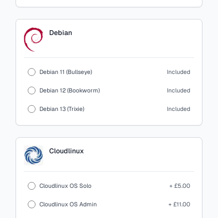
Debian
Debian 11 (Bullseye)
Included
Debian 12 (Bookworm)
Included
Debian 13 (Trixie)
Included
Cloudlinux
Cloudlinux OS Solo
+ £5.00
Cloudlinux OS Admin
+ £11.00