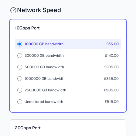
Network Speed
10Gbps
Port
100000 GB bandwidth
£65.00
300000 GB bandwidth
£140.00
500000 GB bandwidth
£205.00
1000000 GB bandwidth
£355.00
2500000 GB bandwidth
£505.00
Unmetered bandwidth
£515.00
20Gbps
Port