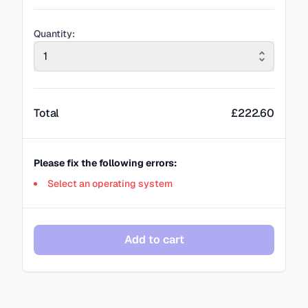
Quantity:
1
Total
£
222.60
Please fix the following errors:
Select an operating system
Add to cart