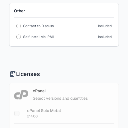
Other
Contact to Discuss
Included
Self Install via IPMI
Included
Licenses
cPanel
Select versions and quantities
cPanel Solo Metal
£14.00