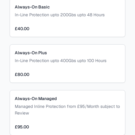
Always-On Basic
In-Line Protection upto 200Gbs upto 48 Hours
£40.00
Always-On Plus
In-Line Protection upto 400Gbs upto 100 Hours
£80.00
Always-On Managed
Managed Inline Protection from £95/Month subject to
Review
£95.00