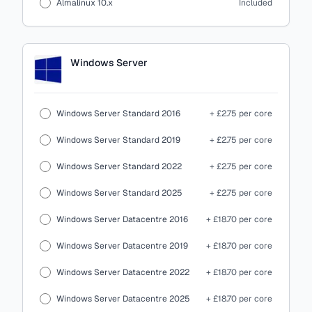
Almalinux 10.x
Included
Windows Server
Windows Server Standard 2016
+ £2.75 per core
Windows Server Standard 2019
+ £2.75 per core
Windows Server Standard 2022
+ £2.75 per core
Windows Server Standard 2025
+ £2.75 per core
Windows Server Datacentre 2016
+ £18.70 per core
Windows Server Datacentre 2019
+ £18.70 per core
Windows Server Datacentre 2022
+ £18.70 per core
Windows Server Datacentre 2025
+ £18.70 per core