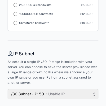
2500000 GB bandwidth
£535.00
10000000 GB bandwidth
£1235.00
Unmetered bandwidth
£1835.00
IP Subnet
As default a single IP /30 IP range is included with your
server. You can choose to have the server provisioned with
a large IP range or with no IPs where we announce your
own IP range or you use IPs from a subnet assigned to
another server.
/30 Subnet - £1.50
1 Usable IP