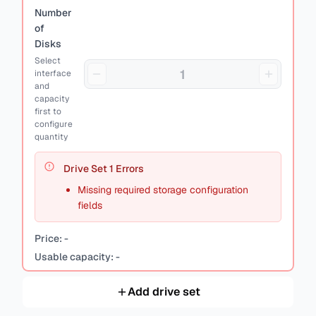
Number
of
Disks
Select
interface
and
capacity
first to
configure
quantity
Drive Set
1
Errors
Missing required storage configuration
fields
Price:
-
Usable capacity:
-
Add drive set