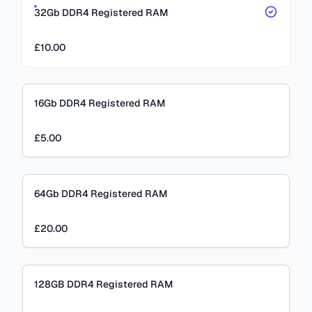
32Gb DDR4 Registered RAM
£10.00
16Gb DDR4 Registered RAM
£5.00
64Gb DDR4 Registered RAM
£20.00
128GB DDR4 Registered RAM