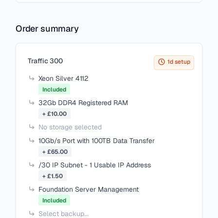
Order summary
Items in your cart
Traffic 300
1d setup
Xeon Silver 4112
Included
32Gb DDR4 Registered RAM
+ £10.00
No storage selected
10Gb/s Port with 100TB Data Transfer
+ £65.00
/30 IP Subnet - 1 Usable IP Address
+ £1.50
Foundation Server Management
Included
Select backup...