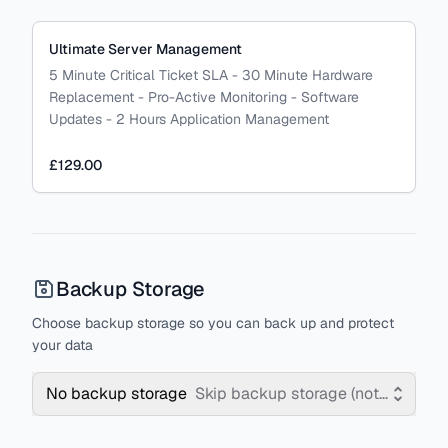
Ultimate Server Management
5 Minute Critical Ticket SLA - 30 Minute Hardware
Replacement - Pro-Active Monitoring - Software
Updates - 2 Hours Application Management
£129.00
Backup Storage
Choose backup storage so you can back up and protect
your data
No backup storage
Skip backup storage (not recomm