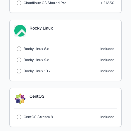
Cloudlinux OS Shared Pro
+ £12.50
Rocky Linux
Rocky Linux 8.x
Included
Rocky Linux 9.x
Included
Rocky Linux 10.x
Included
CentOS
CentOS Stream 9
Included