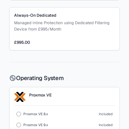
Always-On Dedicated
Managed Inline Protection using Dedicated Filtering
Device from £995/Month
£995.00
Operating System
Proxmox VE
Proxmox VE 8.x
Included
Proxmox VE 9.x
Included