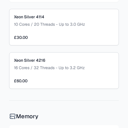
Xeon Silver 4114
10 Cores / 20 Threads - Up to 3.0 GHz
£30.00
Xeon Silver 4216
16 Cores / 32 Threads - Up to 3.2 GHz
£60.00
Memory