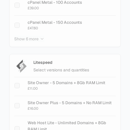
cPanel Metal - 100 Accounts
£39.00
cPanel Metal - 150 Accounts
£47.60
Show 6 more
cPanel Metal - 200 Accounts
£61.60
cPanel Metal - 250 Accounts
Litespeed
£75.60
Select versions and quantities
cPanel Metal - 300 Accounts
Site Owner - 5 Domains + 8Gb RAM Limit
£89.60
£11.00
cPanel Metal - 500 Accounts
Site Owner Plus - 5 Domains + No RAM Limit
£145.60
£16.00
cPanel Metal - 700 Accounts
Web Host Lite - Unlimited Domains + 8Gb
£201.60
RAM Limit