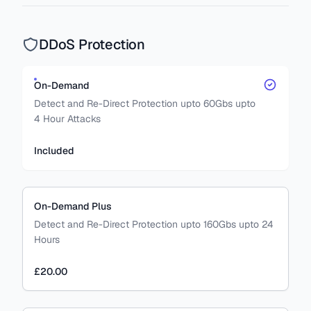
DDoS Protection
On-Demand
Detect and Re-Direct Protection upto 60Gbs upto
4 Hour Attacks
Included
On-Demand Plus
Detect and Re-Direct Protection upto 160Gbs upto 24
Hours
£20.00