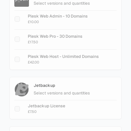
Select versions and quantities
Plesk Web Admin - 10 Domains
£10.00
Plesk Web Pro - 30 Domains
£17.50
Plesk Web Host - Unlimited Domains
£42.00
Jetbackup
Select versions and quantities
Jetbackup License
£7.50