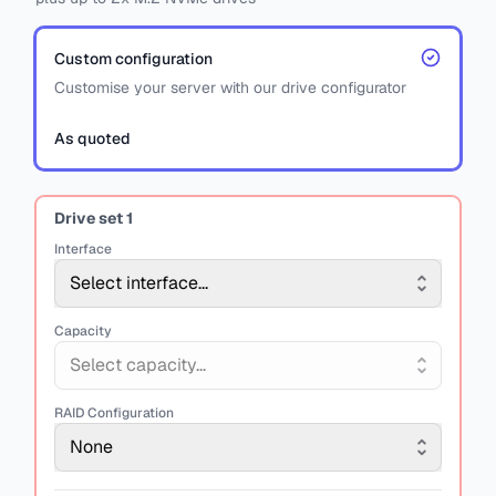
Custom configuration
Customise your server with our drive configurator
As quoted
Drive set
1
Interface
Select interface...
Capacity
Select capacity...
RAID Configuration
None