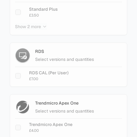
Standard Plus
£3.50
Show 2 more
Enterprise
£3.40
Enterprise Plus
RDS
£4.50
Select versions and quantities
RDS CAL (Per User)
£7.00
Trendmicro Apex One
Select versions and quantities
Trendmicro Apex One
£4.00