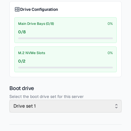
Drive Configuration
Main Drive Bays (0/8)
0
%
0
/
8
M.2 NVMe Slots
0
%
0
/
2
Boot drive
Select the boot drive set for this server
Drive set 1