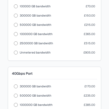
100000 GB bandwidth
£70.00
300000 GB bandwidth
£150.00
500000 GB bandwidth
£215.00
1000000 GB bandwidth
£365.00
2500000 GB bandwidth
£515.00
Unmetered bandwidth
£905.00
40Gbps
Port
300000 GB bandwidth
£170.00
500000 GB bandwidth
£235.00
1000000 GB bandwidth
£385.00