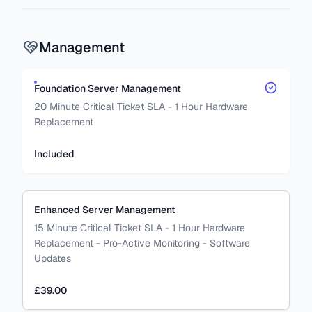
Management
Foundation Server Management
20 Minute Critical Ticket SLA - 1 Hour Hardware
Replacement
Included
Enhanced Server Management
15 Minute Critical Ticket SLA - 1 Hour Hardware
Replacement - Pro-Active Monitoring - Software
Updates
£39.00