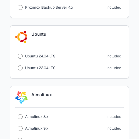
Proxmox Backup Server 4.x
Included
Ubuntu
Ubuntu 24.04 LTS
Included
Ubuntu 22.04 LTS
Included
Almalinux
Almalinux 8.x
Included
Almalinux 9.x
Included