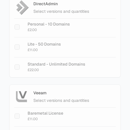
DirectAdmin
Select versions and quantities
Personal - 10 Domains
£2.00
Lite - 50 Domains
£11.00
Standard - Unlimited Domains
£22.00
Veeam
Select versions and quantities
Baremetal License
£11.00