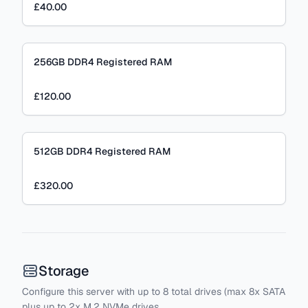
£40.00
256GB DDR4 Registered RAM
£120.00
512GB DDR4 Registered RAM
£320.00
Storage
Configure this server with
up to
8
total drives
(max 8x SATA
plus
up to 2x M.2 NVMe drives