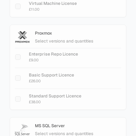
Virtual Machine License
£11.00
Proxmox
Select versions and quantities
Enterprise Repo Licence
£9.00
Basic Support Licence
£26.00
Standard Support Licence
£38.00
MS SQL Server
Select versions and quantities