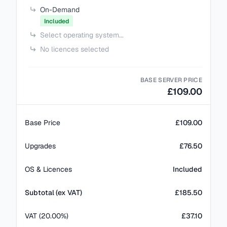
On-Demand
Included
Select operating system...
No licences selected
BASE SERVER PRICE
£109.00
Base Price
£109.00
Upgrades
£76.50
OS & Licences
Included
Subtotal (ex VAT)
£
185.50
VAT (20.00%)
£37.10