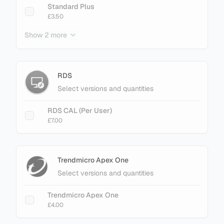
Standard Plus
£3.50
Show 2 more
Enterprise
£3.40
Enterprise Plus
RDS
£4.50
Select versions and quantities
RDS CAL (Per User)
£7.00
Trendmicro Apex One
Select versions and quantities
Trendmicro Apex One
£4.00