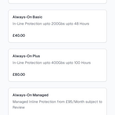
Always-On Basic
In-Line Protection upto 200Gbs upto 48 Hours
£40.00
Always-On Plus
In-Line Protection upto 400Gbs upto 100 Hours
£80.00
Always-On Managed
Managed Inline Protection from £95/Month subject to
Review