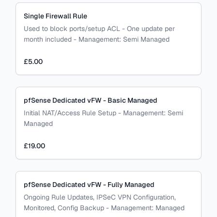
Single Firewall Rule
Used to block ports/setup ACL - One update per
month included
-
Management:
Semi Managed
£5.00
pfSense Dedicated vFW - Basic Managed
Initial NAT/Access Rule Setup
-
Management:
Semi
Managed
£19.00
pfSense Dedicated vFW - Fully Managed
Ongoing Rule Updates, IPSeC VPN Configuration,
Monitored, Config Backup
-
Management:
Managed