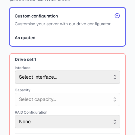
Custom configuration
Customise your server with our drive configurator
As quoted
Drive set
1
Interface
Select interface...
Capacity
Select capacity...
RAID Configuration
None