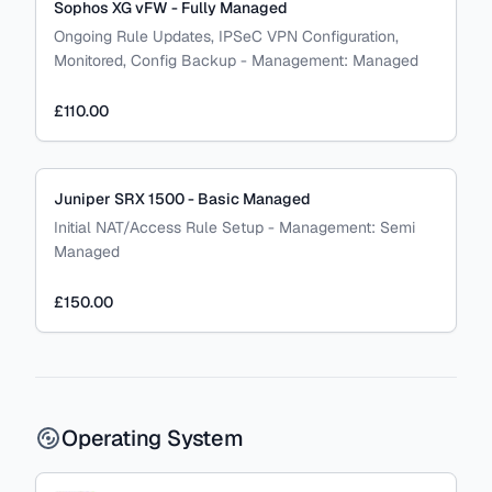
Sophos XG vFW - Fully Managed
Ongoing Rule Updates, IPSeC VPN Configuration,
Monitored, Config Backup
-
Management:
Managed
£110.00
Juniper SRX 1500 - Basic Managed
Initial NAT/Access Rule Setup
-
Management:
Semi
Managed
£150.00
Operating System