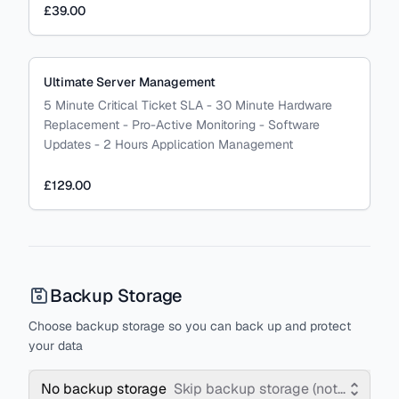
£39.00
Ultimate Server Management
5 Minute Critical Ticket SLA - 30 Minute Hardware
Replacement - Pro-Active Monitoring - Software
Updates - 2 Hours Application Management
£129.00
Backup Storage
Choose backup storage so you can back up and protect
your data
No backup storage
Skip backup storage (not recomm