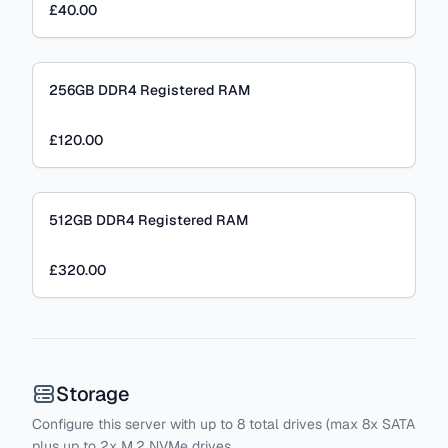
£40.00
256GB DDR4 Registered RAM
£120.00
512GB DDR4 Registered RAM
£320.00
Storage
Configure this server with
up to
8
total drives
(max 8x SATA
plus
up to 2x M.2 NVMe drives