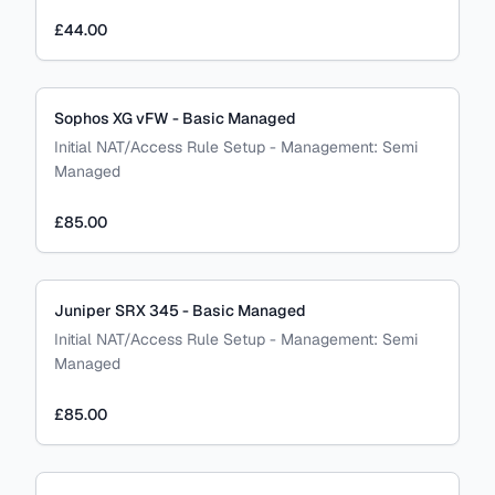
£44.00
Sophos XG vFW - Basic Managed
Initial NAT/Access Rule Setup
-
Management:
Semi
Managed
£85.00
Juniper SRX 345 - Basic Managed
Initial NAT/Access Rule Setup
-
Management:
Semi
Managed
£85.00