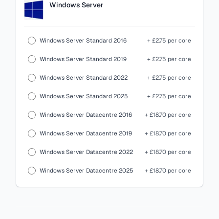
Windows Server
Windows Server Standard 2016
+ £2.75 per core
Windows Server Standard 2019
+ £2.75 per core
Windows Server Standard 2022
+ £2.75 per core
Windows Server Standard 2025
+ £2.75 per core
Windows Server Datacentre 2016
+ £18.70 per core
Windows Server Datacentre 2019
+ £18.70 per core
Windows Server Datacentre 2022
+ £18.70 per core
Windows Server Datacentre 2025
+ £18.70 per core