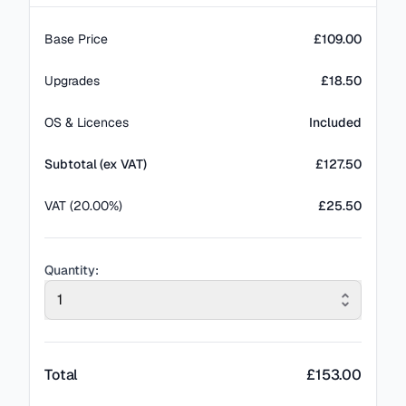
Base Price
£109.00
Upgrades
£18.50
OS & Licences
Included
Subtotal (ex VAT)
£
127.50
VAT (20.00%)
£25.50
Quantity:
1
Total
£
153.00