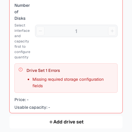
Number
of
Disks
Select
interface
and
capacity
first to
configure
quantity
Drive Set
1
Errors
Missing required storage configuration
fields
Price:
-
Usable capacity:
-
Add drive set