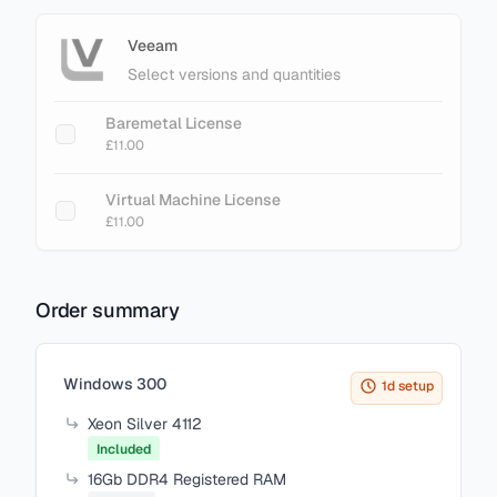
Veeam
Select versions and quantities
Baremetal License
£11.00
Virtual Machine License
£11.00
Order summary
Items in your cart
Windows 300
1d setup
Xeon Silver 4112
Included
16Gb DDR4 Registered RAM