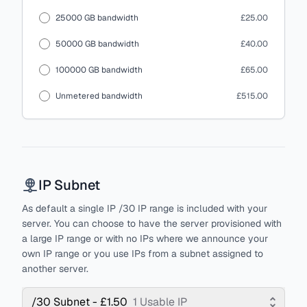
25000 GB bandwidth
£25.00
50000 GB bandwidth
£40.00
100000 GB bandwidth
£65.00
Unmetered bandwidth
£515.00
IP Subnet
As default a single IP /30 IP range is included with your
server. You can choose to have the server provisioned with
a large IP range or with no IPs where we announce your
own IP range or you use IPs from a subnet assigned to
another server.
/30 Subnet - £1.50
1 Usable IP