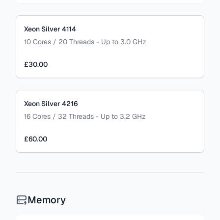
Xeon Silver 4114
10 Cores / 20 Threads - Up to 3.0 GHz
£30.00
Xeon Silver 4216
16 Cores / 32 Threads - Up to 3.2 GHz
£60.00
Memory