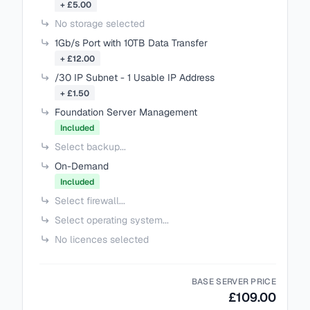
+ £5.00
No storage selected
1Gb/s Port with 10TB Data Transfer
+ £12.00
/30 IP Subnet - 1 Usable IP Address
+ £1.50
Foundation Server Management
Included
Select backup...
On-Demand
Included
Select firewall...
Select operating system...
No licences selected
BASE SERVER PRICE
£109.00