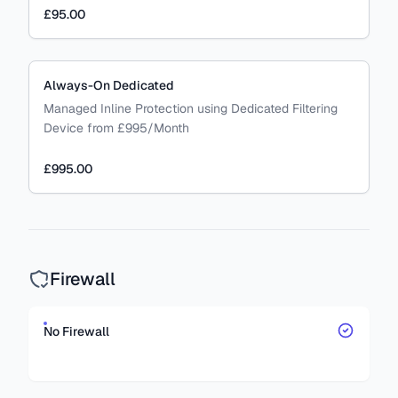
£95.00
Always-On Dedicated
Managed Inline Protection using Dedicated Filtering
Device from £995/Month
£995.00
Firewall
No Firewall