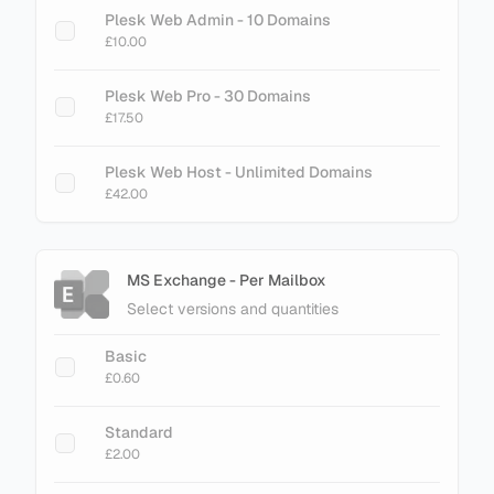
Plesk Web Admin - 10 Domains
£10.00
Plesk Web Pro - 30 Domains
£17.50
Plesk Web Host - Unlimited Domains
£42.00
MS Exchange - Per Mailbox
Select versions and quantities
Basic
£0.60
Standard
£2.00