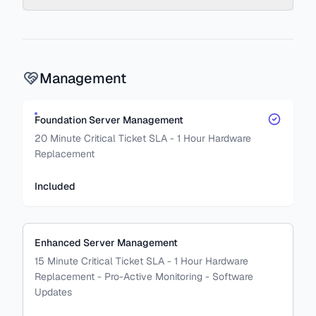
Management
Foundation Server Management
20 Minute Critical Ticket SLA - 1 Hour Hardware
Replacement
Included
Enhanced Server Management
15 Minute Critical Ticket SLA - 1 Hour Hardware
Replacement - Pro-Active Monitoring - Software
Updates