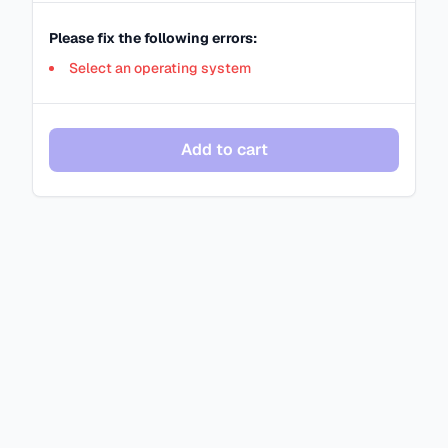
Please fix the following errors:
Select an operating system
Add to cart