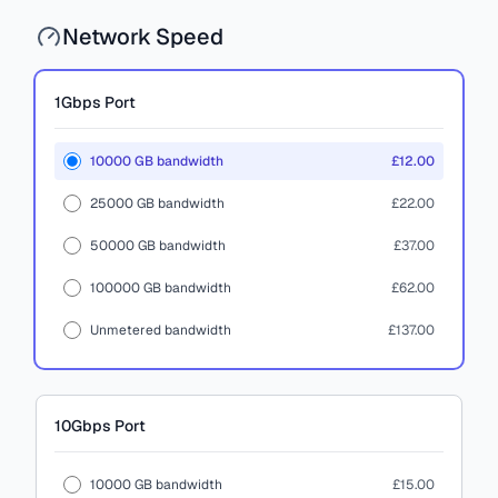
Network Speed
1Gbps
Port
10000 GB bandwidth
£12.00
25000 GB bandwidth
£22.00
50000 GB bandwidth
£37.00
100000 GB bandwidth
£62.00
Unmetered bandwidth
£137.00
10Gbps
Port
10000 GB bandwidth
£15.00