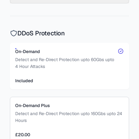
DDoS Protection
On-Demand
Detect and Re-Direct Protection upto 60Gbs upto
4 Hour Attacks
Included
On-Demand Plus
Detect and Re-Direct Protection upto 160Gbs upto 24
Hours
£20.00