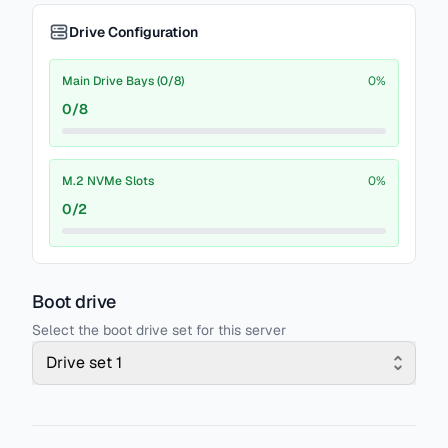
Drive Configuration
Main Drive Bays (0/8)
0
%
0
/
8
M.2 NVMe Slots
0
%
0
/
2
Boot drive
Select the boot drive set for this server
Drive set 1