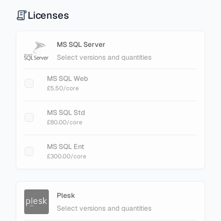
Licenses
MS SQL Server
Select versions and quantities
MS SQL Web
£5.50
/core
MS SQL Std
£80.00
/core
MS SQL Ent
£300.00
/core
Plesk
Select versions and quantities