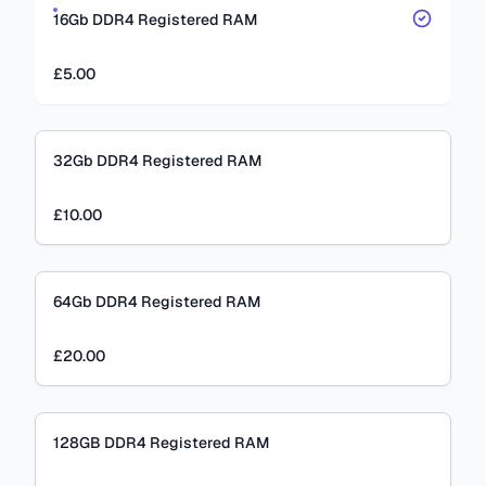
16Gb DDR4 Registered RAM
£5.00
32Gb DDR4 Registered RAM
£10.00
64Gb DDR4 Registered RAM
£20.00
128GB DDR4 Registered RAM