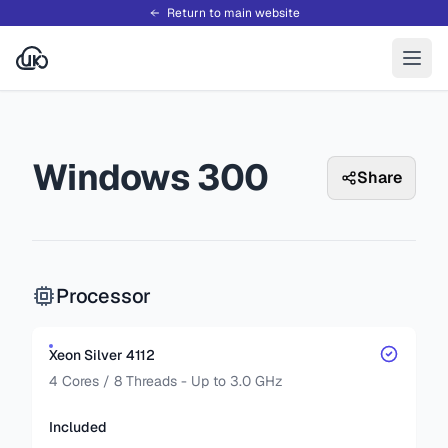
Return to main website
Windows 300
Share
Processor
Xeon Silver 4112
4 Cores / 8 Threads - Up to 3.0 GHz
Included