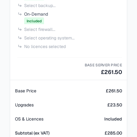
Select backup...
On-Demand
Included
Select firewall...
Select operating system...
No licences selected
BASE SERVER PRICE
£261.50
Base Price
£261.50
Upgrades
£23.50
OS & Licences
Included
Subtotal (ex VAT)
£
285.00