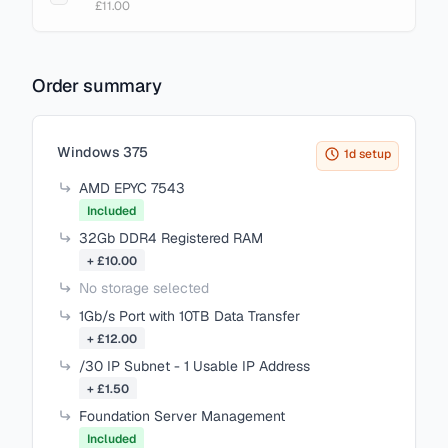
£11.00
Order summary
Items in your cart
Windows 375
1d setup
AMD EPYC 7543
Included
32Gb DDR4 Registered RAM
+ £10.00
No storage selected
1Gb/s Port with 10TB Data Transfer
+ £12.00
/30 IP Subnet - 1 Usable IP Address
+ £1.50
Foundation Server Management
Included