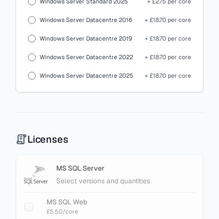
Windows Server Standard 2025
+ £2.75 per core
Windows Server Datacentre 2016
+ £18.70 per core
Windows Server Datacentre 2019
+ £18.70 per core
Windows Server Datacentre 2022
+ £18.70 per core
Windows Server Datacentre 2025
+ £18.70 per core
Licenses
MS SQL Server
Select versions and quantities
MS SQL Web
£5.50
/core