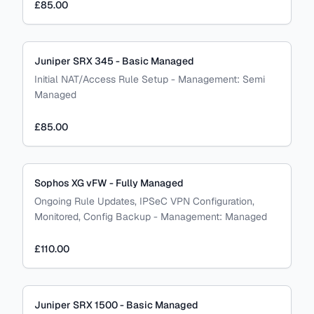
£85.00
Juniper SRX 345 - Basic Managed
Initial NAT/Access Rule Setup
-
Management:
Semi
Managed
£85.00
Sophos XG vFW - Fully Managed
Ongoing Rule Updates, IPSeC VPN Configuration,
Monitored, Config Backup
-
Management:
Managed
£110.00
Juniper SRX 1500 - Basic Managed