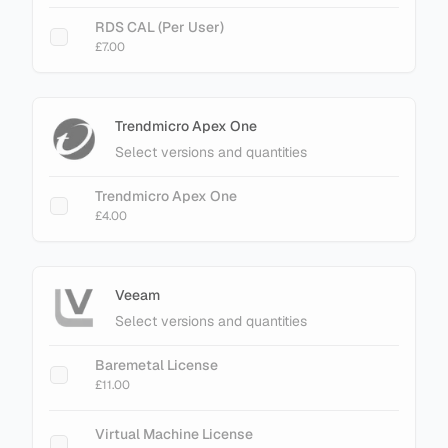
RDS CAL (Per User)
£7.00
Trendmicro Apex One
Select versions and quantities
Trendmicro Apex One
£4.00
Veeam
Select versions and quantities
Baremetal License
£11.00
Virtual Machine License