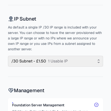
IP Subnet
As default a single IP /30 IP range is included with your
server. You can choose to have the server provisioned with
a large IP range or with no IPs where we announce your
own IP range or you use IPs from a subnet assigned to
another server.
/30 Subnet - £1.50
1 Usable IP
Management
Foundation Server Management