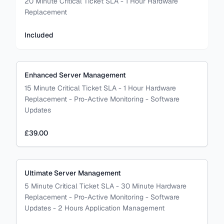
20 Minute Critical Ticket SLA - 1 Hour Hardware
Replacement
Included
Enhanced Server Management
15 Minute Critical Ticket SLA - 1 Hour Hardware
Replacement - Pro-Active Monitoring - Software
Updates
£39.00
Ultimate Server Management
5 Minute Critical Ticket SLA - 30 Minute Hardware
Replacement - Pro-Active Monitoring - Software
Updates - 2 Hours Application Management