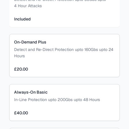
4 Hour Attacks
Included
On-Demand Plus
Detect and Re-Direct Protection upto 160Gbs upto 24
Hours
£20.00
Always-On Basic
In-Line Protection upto 200Gbs upto 48 Hours
£40.00