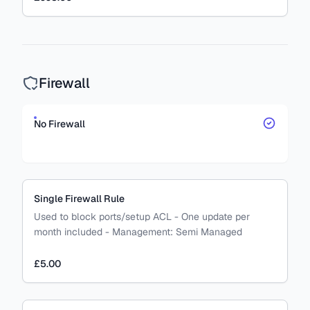
Firewall
No Firewall
Single Firewall Rule
Used to block ports/setup ACL - One update per
month included
-
Management:
Semi Managed
£5.00