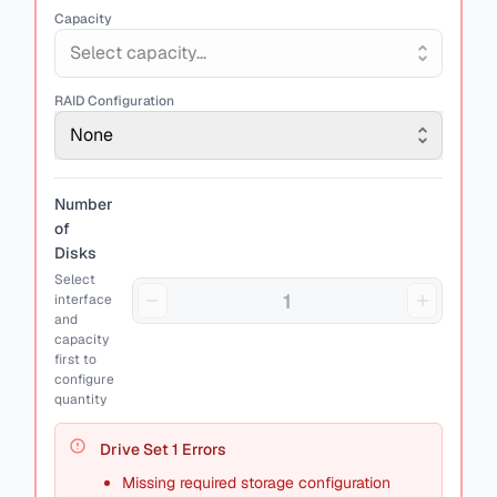
Capacity
Select capacity...
RAID Configuration
None
Number
of
Disks
Select
interface
and
capacity
first to
configure
quantity
Drive Set
1
Errors
Missing required storage configuration