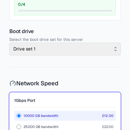
0
/
4
Boot drive
Select the boot drive set for this server
Drive set 1
Network Speed
1Gbps
Port
10000 GB bandwidth
£12.00
25000 GB bandwidth
£22.00