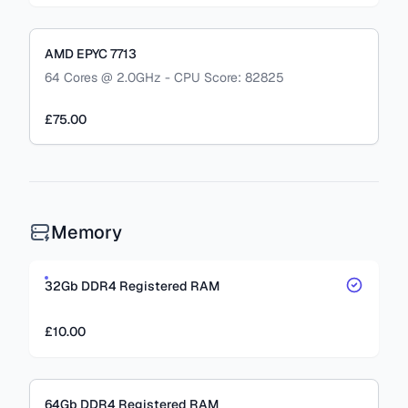
AMD EPYC 7713
64 Cores @ 2.0GHz - CPU Score: 82825
£75.00
Memory
32Gb DDR4 Registered RAM
£10.00
64Gb DDR4 Registered RAM