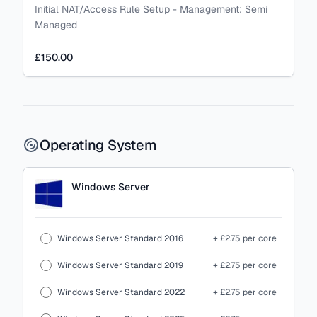
Initial NAT/Access Rule Setup
-
Management:
Semi
Managed
£150.00
Operating System
Windows Server
Windows Server Standard 2016
+ £2.75 per core
Windows Server Standard 2019
+ £2.75 per core
Windows Server Standard 2022
+ £2.75 per core