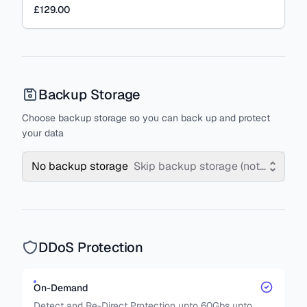
£129.00
Backup Storage
Choose backup storage so you can back up and protect
your data
No backup storage
Skip backup storage (not recomm
DDoS Protection
On-Demand
Detect and Re-Direct Protection upto 60Gbs upto