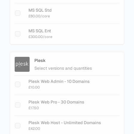
MS SQL Std
£80.00
/core
MS SQL Ent
£300.00
/core
Plesk
Select versions and quantities
Plesk Web Admin - 10 Domains
£10.00
Plesk Web Pro - 30 Domains
£17.50
Plesk Web Host - Unlimited Domains
£42.00