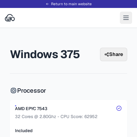
Return to main website
Windows 375
Share
Processor
AMD EPYC 7543
32 Cores @ 2.80Ghz - CPU Score: 62952
Included