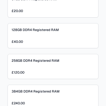
£20.00
128GB DDR4 Registered RAM
£40.00
256GB DDR4 Registered RAM
£120.00
384GB DDR4 Registered RAM
£240.00