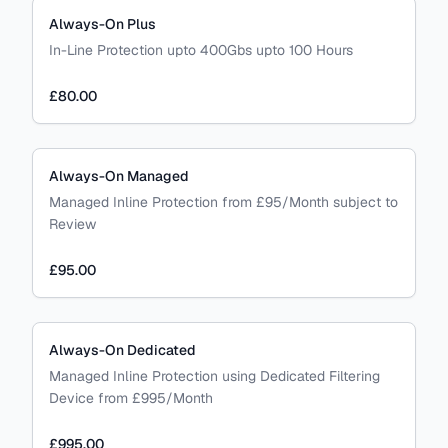
Always-On Plus
In-Line Protection upto 400Gbs upto 100 Hours
£80.00
Always-On Managed
Managed Inline Protection from £95/Month subject to
Review
£95.00
Always-On Dedicated
Managed Inline Protection using Dedicated Filtering
Device from £995/Month
£995.00