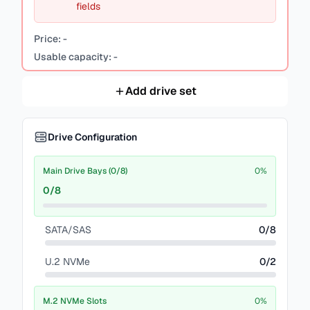
fields
Price:
-
Usable capacity:
-
Add drive set
Drive Configuration
Main Drive Bays (0/8)
0
%
0
/
8
SATA/SAS
0
/
8
U.2 NVMe
0
/
2
M.2 NVMe Slots
0
%