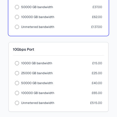
50000 GB bandwidth
£37.00
100000 GB bandwidth
£62.00
Unmetered bandwidth
£137.00
10Gbps
Port
10000 GB bandwidth
£15.00
25000 GB bandwidth
£25.00
50000 GB bandwidth
£40.00
100000 GB bandwidth
£65.00
Unmetered bandwidth
£515.00