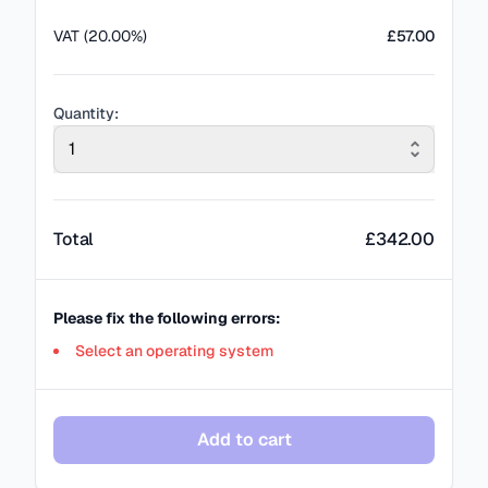
VAT (20.00%)
£57.00
Quantity:
1
Total
£
342.00
Please fix the following errors:
Select an operating system
Add to cart