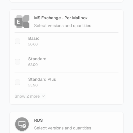
MS Exchange - Per Mailbox
Select versions and quantities
Basic
£0.60
Standard
£2.00
Standard Plus
£3.50
Show 2 more
Enterprise
£3.40
Enterprise Plus
RDS
£4.50
Select versions and quantities