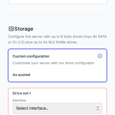
Storage
Configure this server with
up to
8
total drives
(max 8x SATA
or
2x U.2)
plus
up to 4x M.2 NVMe drives
Custom configuration
Customise your server with our drive configurator
As quoted
Drive set
1
Interface
Select interface...