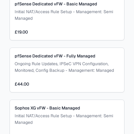
pfSense Dedicated vFW - Basic Managed
Initial NAT/Access Rule Setup
-
Management:
Semi
Managed
£19.00
pfSense Dedicated vFW - Fully Managed
Ongoing Rule Updates, IPSeC VPN Configuration,
Monitored, Config Backup
-
Management:
Managed
£44.00
Sophos XG vFW - Basic Managed
Initial NAT/Access Rule Setup
-
Management:
Semi
Managed