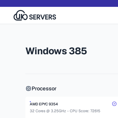
Windows 385
Processor
AMD EPYC 9354
32 Cores @ 3.25GHz - CPU Score: 72615