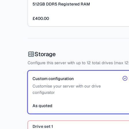
512GB DDR5 Registered RAM
£400.00
Storage
Configure this server with
up to
12
total drives
(max 12
Custom configuration
Customise your server with our drive
configurator
As quoted
Drive set
1