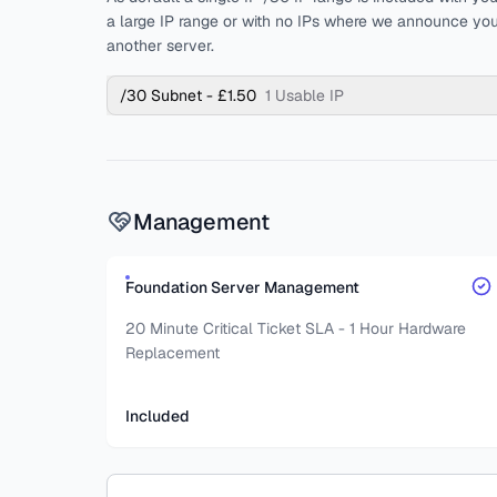
a large IP range or with no IPs where we announce you
another server.
/30 Subnet - £1.50
1 Usable IP
Management
Foundation Server Management
20 Minute Critical Ticket SLA - 1 Hour Hardware
Replacement
Included