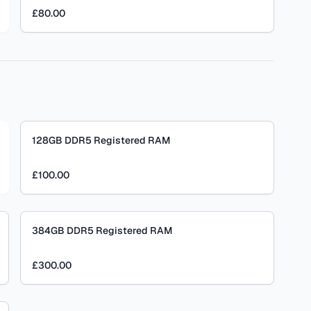
£80.00
128GB DDR5 Registered RAM
£100.00
384GB DDR5 Registered RAM
£300.00