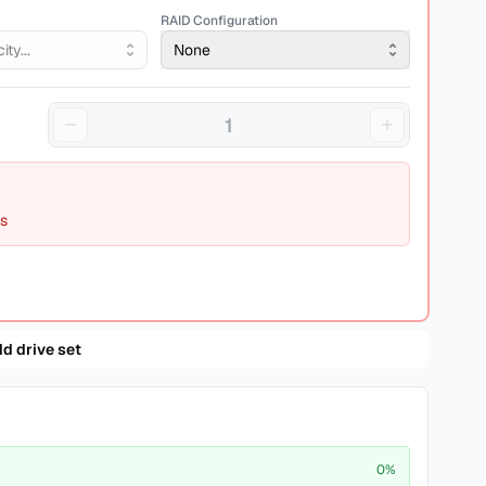
RAID Configuration
ty...
None
ds
d drive set
0
%