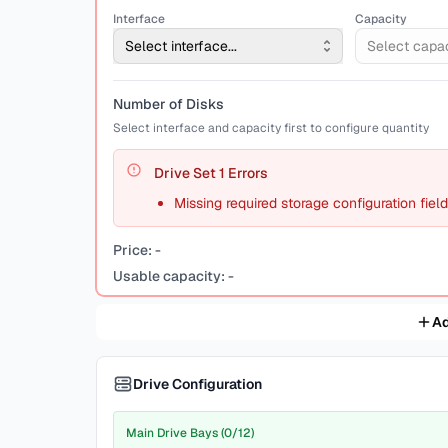
Interface
Capacity
Select interface...
Select capaci
Number of Disks
Select interface and capacity first to configure quantity
Drive Set
1
Errors
Missing required storage configuration fiel
Price:
-
Usable capacity:
-
Ad
Drive Configuration
Main Drive Bays (0/12)