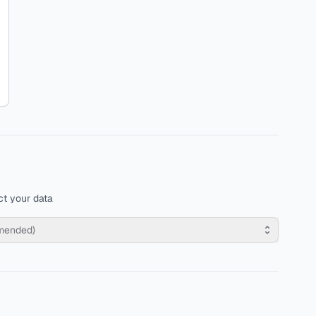
t your data
mmended)