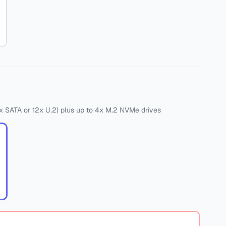
x SATA
or
12x U.2)
plus
up to 4x M.2 NVMe drives