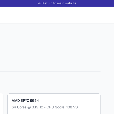
Return to main website
AMD EPYC 9554
64 Cores @ 3.1GHz - CPU Score: 108773