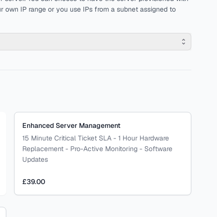
r own IP range or you use IPs from a subnet assigned to
Enhanced Server Management
15 Minute Critical Ticket SLA - 1 Hour Hardware
Replacement - Pro-Active Monitoring - Software
Updates
£39.00