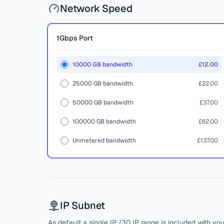
Network Speed
1Gbps
Port
10000 GB bandwidth
£12.00
25000 GB bandwidth
£22.00
50000 GB bandwidth
£37.00
100000 GB bandwidth
£62.00
Unmetered bandwidth
£137.00
IP Subnet
As default a single IP /30 IP range is included with yo