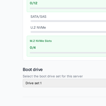
0
/
12
SATA/SAS
U.2 NVMe
M.2 NVMe Slots
0
/
4
Boot drive
Select the boot drive set for this server
Drive set 1