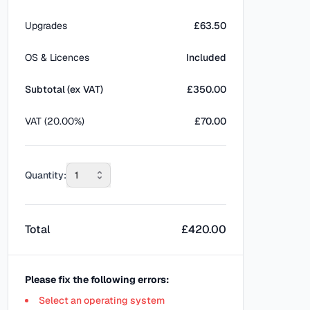
Upgrades
£63.50
OS & Licences
Included
Subtotal (ex VAT)
£
350.00
VAT (20.00%)
£70.00
Quantity:
1
Total
£
420.00
Please fix the following errors:
Select an operating system