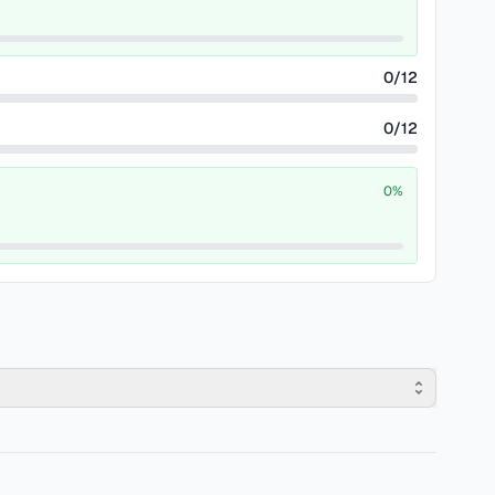
0
/
12
0
/
12
0
%