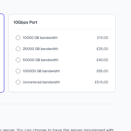
10Gbps
Port
10000 GB bandwidth
£15.00
25000 GB bandwidth
£25.00
50000 GB bandwidth
£40.00
100000 GB bandwidth
£65.00
Unmetered bandwidth
£515.00
ur server. You can choose to have the server provisioned with