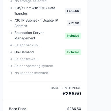
No storage selected
1Gb/s Port with 10TB Data
+ £12.00
Transfer
/30 IP Subnet - 1 Usable IP
+ £1.50
Address
Foundation Server
Included
Management
Select backup...
On-Demand
Included
Select firewall...
Select operating system...
No licences selected
BASE SERVER PRICE
£286.50
Base Price
£286.50