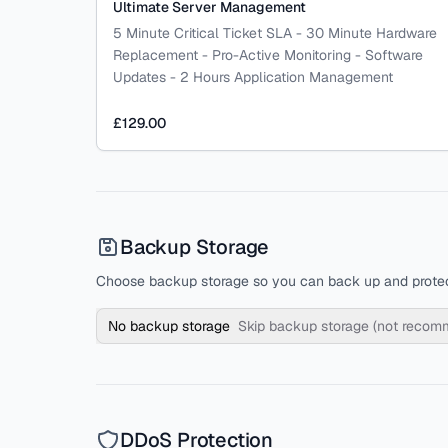
Ultimate Server Management
5 Minute Critical Ticket SLA - 30 Minute Hardware
Replacement - Pro-Active Monitoring - Software
Updates - 2 Hours Application Management
£129.00
Backup Storage
Choose backup storage so you can back up and protec
No backup storage
Skip backup storage (not reco
DDoS Protection