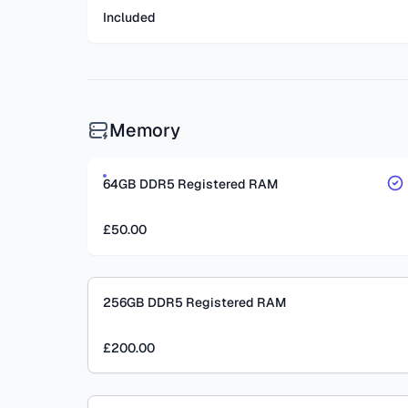
Included
Memory
64GB DDR5 Registered RAM
£50.00
256GB DDR5 Registered RAM
£200.00