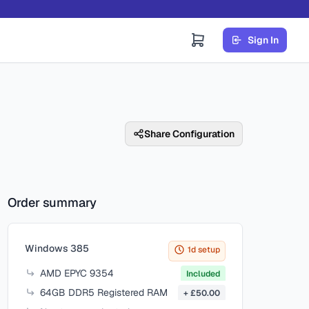
Sign In
Share Configuration
Order summary
Items in your cart
Windows 385
1d setup
AMD EPYC 9354
Included
64GB DDR5 Registered RAM
+ £50.00